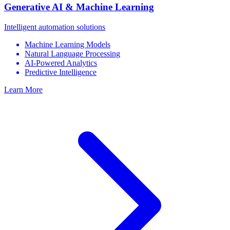
Generative AI & Machine Learning
Intelligent automation solutions
Machine Learning Models
Natural Language Processing
AI-Powered Analytics
Predictive Intelligence
Learn More