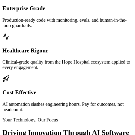
Enterprise Grade
Production-ready code with monitoring, evals, and human-in-the-
loop guardrails.
Healthcare Rigour
Clinical-grade quality from the Hope Hospital ecosystem applied to
every engagement.
Cost Effective
AI automation slashes engineering hours. Pay for outcomes, not
headcount.
Your Technology, Our Focus
Driving Innovation Through AI Software