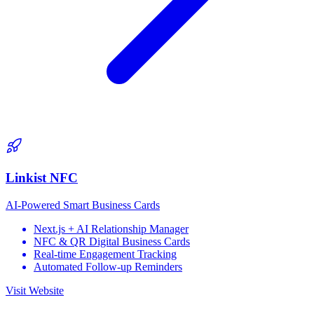
Linkist NFC
AI-Powered Smart Business Cards
Next.js + AI Relationship Manager
NFC & QR Digital Business Cards
Real-time Engagement Tracking
Automated Follow-up Reminders
Visit Website