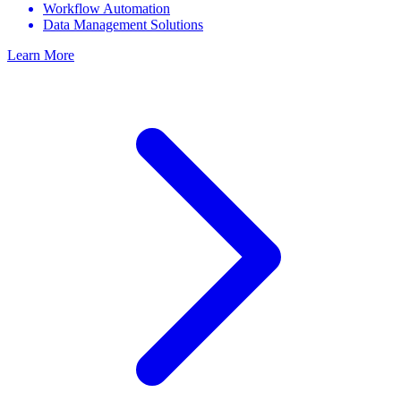
Workflow Automation
Data Management Solutions
Learn More