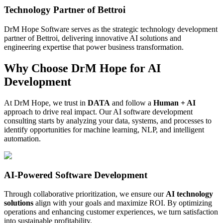
Technology Partner of Bettroi
DrM Hope Software serves as the strategic technology development
partner of Bettroi, delivering innovative AI solutions and
engineering expertise that power business transformation.
Why Choose DrM Hope for AI
Development
At DrM Hope, we trust in
DATA
and follow a
Human + AI
approach to drive real impact. Our AI software development
consulting starts by analyzing your data, systems, and processes to
identify opportunities for machine learning, NLP, and intelligent
automation.
AI-Powered Software Development
Through collaborative prioritization, we ensure our
AI technology
solutions
align with your goals and maximize ROI. By optimizing
operations and enhancing customer experiences, we turn satisfaction
into sustainable profitability.