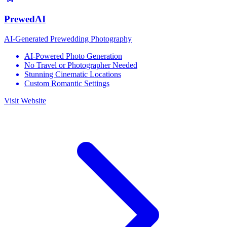
PrewedAI
AI-Generated Prewedding Photography
AI-Powered Photo Generation
No Travel or Photographer Needed
Stunning Cinematic Locations
Custom Romantic Settings
Visit Website