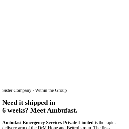
run. We migrate your codebase, preserve every business rule, and
add the AI moat on top, in weeks not quarters.
Zero-downtime cutover
Full data migration
Vercel or AWS
AI added on top
Audit My Legacy Codebase
6×
Faster than rewriting from scratch
0
Hours of production downtime
100%
Feature parity, verified side-by-side
∞
Sister Company · Within the Group
AI features the legacy stack can never run
Need it shipped in
6 weeks? Meet Ambufast.
Ambufast Emergency Services Private Limited
is the rapid-
delivery arm of the DrM Hope and Bettroi group. The first-