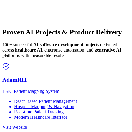
Proven AI Projects & Product Delivery
100+ successful
AI software development
projects delivered
across
healthcare AI
, enterprise automation, and
generative AI
platforms with measurable results
AdamRIT
ESIC Patient Mapping System
React-Based Patient Management
Hospital Mapping & Navigation
Real-time Patient Tracking
Modern Healthcare Interface
Visit Website