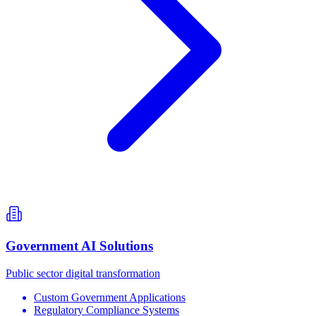
Government AI Solutions
Public sector digital transformation
Custom Government Applications
Regulatory Compliance Systems