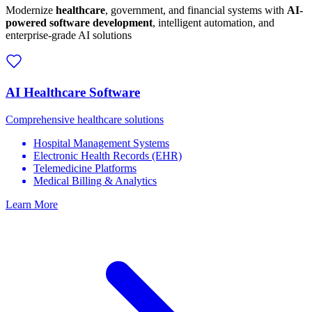
Modernize
healthcare
, government, and financial systems with
AI-
powered software development
, intelligent automation, and
enterprise-grade AI solutions
AI Healthcare Software
Comprehensive healthcare solutions
Hospital Management Systems
Electronic Health Records (EHR)
Telemedicine Platforms
Medical Billing & Analytics
Learn More