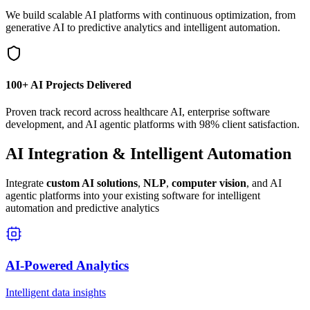
We build scalable AI platforms with continuous optimization, from
generative AI to predictive analytics and intelligent automation.
100+ AI Projects Delivered
Proven track record across healthcare AI, enterprise software
development, and AI agentic platforms with 98% client satisfaction.
AI Integration & Intelligent Automation
Integrate
custom AI solutions
,
NLP
,
computer vision
, and AI
agentic platforms into your existing software for intelligent
automation and predictive analytics
AI-Powered Analytics
Intelligent data insights