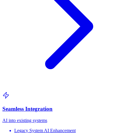
Seamless Integration
AI into existing systems
Legacy System AI Enhancement