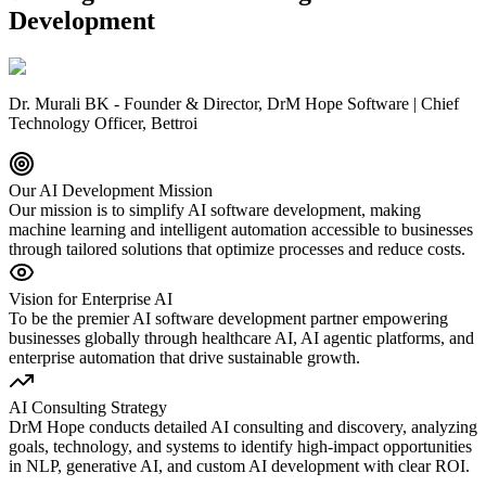
Development
Dr. Murali BK - Founder & Director, DrM Hope Software | Chief
Technology Officer, Bettroi
Our AI Development Mission
Our mission is to simplify AI software development, making
machine learning and intelligent automation accessible to businesses
through tailored solutions that optimize processes and reduce costs.
Vision for Enterprise AI
To be the premier AI software development partner empowering
businesses globally through healthcare AI, AI agentic platforms, and
enterprise automation that drive sustainable growth.
AI Consulting Strategy
DrM Hope conducts detailed AI consulting and discovery, analyzing
goals, technology, and systems to identify high-impact opportunities
in NLP, generative AI, and custom AI development with clear ROI.