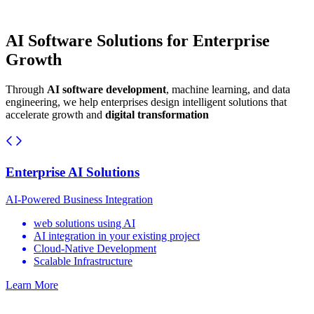
AI Software Solutions for Enterprise
Growth
Through
AI software development
, machine learning, and data
engineering, we help enterprises design intelligent solutions that
accelerate growth and
digital transformation
Enterprise AI Solutions
AI-Powered Business Integration
web solutions using AI
AI integration in your existing project
Cloud-Native Development
Scalable Infrastructure
Learn More