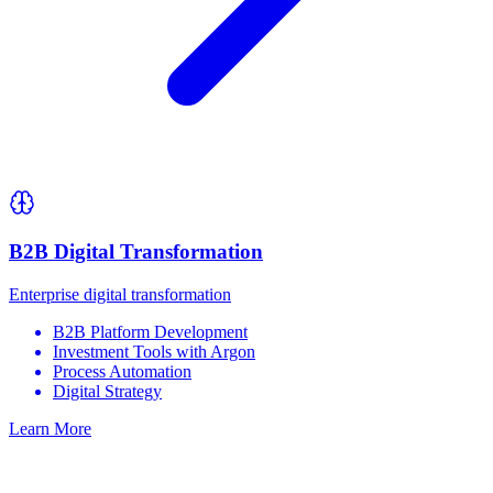
B2B Digital Transformation
Enterprise digital transformation
B2B Platform Development
Investment Tools with Argon
Process Automation
Digital Strategy
Learn More