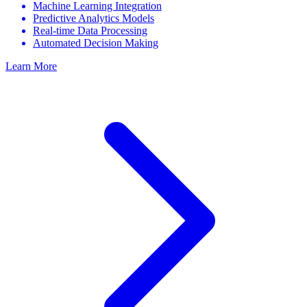
Machine Learning Integration
Predictive Analytics Models
Real-time Data Processing
Automated Decision Making
Learn More