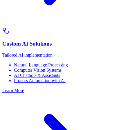
Custom AI Solutions
Tailored AI implementation
Natural Language Processing
Computer Vision Systems
AI Chatbots & Assistants
Process Automation with AI
Learn More