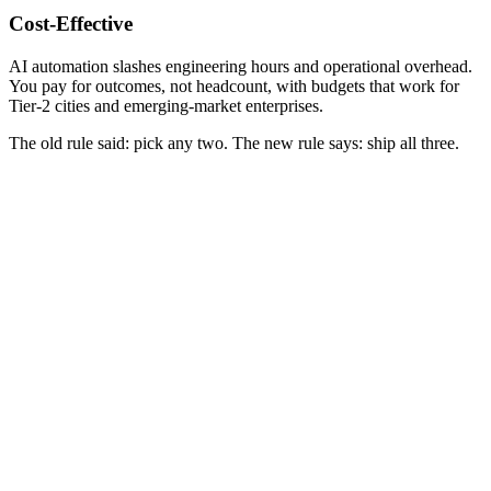
Cost-Effective
AI automation slashes engineering hours and operational overhead.
You pay for outcomes, not headcount, with budgets that work for
Tier-2 cities and emerging-market enterprises.
The old rule said:
pick any two
. The new rule says: ship all three.
.NET / C#
Legacy
Laravel / PHP
Legacy
WebForms / MVC
Legacy
MySQL / SQL Server
Legacy