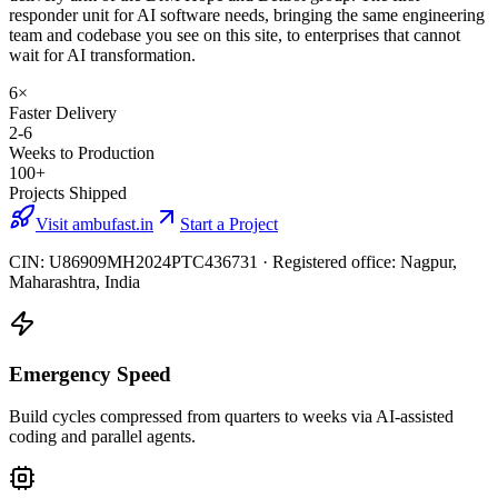
responder unit for AI software needs, bringing the same engineering
team and codebase you see on this site, to enterprises that cannot
wait for AI transformation.
6×
Faster Delivery
2-6
Weeks to Production
100+
Projects Shipped
Visit ambufast.in
Start a Project
CIN: U86909MH2024PTC436731 · Registered office: Nagpur,
Maharashtra, India
Emergency Speed
Build cycles compressed from quarters to weeks via AI-assisted
coding and parallel agents.