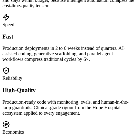
and stays within budget, because intelligent automation collapses the
cost-time-quality tension.
Speed
Fast
Production deployments in 2 to 6 weeks instead of quarters. AI-
assisted coding, generative scaffolding, and parallel agent
workflows compress traditional cycles by 6×.
Reliability
High-Quality
Production-ready code with monitoring, evals, and human-in-the-
loop guardrails. Clinical-grade rigour from the Hope Hospital
ecosystem applied to every engagement.
Economics