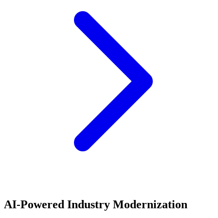
AI-Powered Industry Modernization