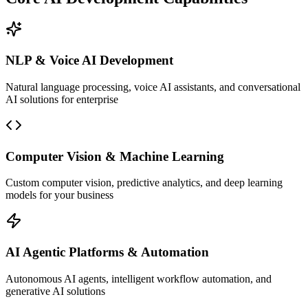
NLP & Voice AI Development
Natural language processing, voice AI assistants, and conversational
AI solutions for enterprise
Computer Vision & Machine Learning
Custom computer vision, predictive analytics, and deep learning
models for your business
AI Agentic Platforms & Automation
Autonomous AI agents, intelligent workflow automation, and
generative AI solutions