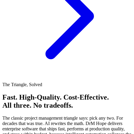
The Triangle, Solved
Fast. High-Quality. Cost-Effective.
All three. No tradeoffs.
The classic project management triangle says: pick any two.
For
decades that was true.
AI rewrites the math. DrM Hope delivers
enterprise software that ships fast, performs at production quality,