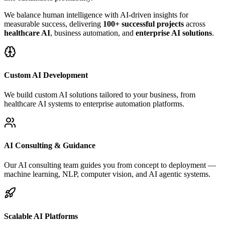
We balance human intelligence with AI-driven insights for
measurable success, delivering
100+ successful projects
across
healthcare AI
, business automation, and
enterprise AI solutions
.
Custom AI Development
We build custom AI solutions tailored to your business, from
healthcare AI systems to enterprise automation platforms.
AI Consulting & Guidance
Our AI consulting team guides you from concept to deployment —
machine learning, NLP, computer vision, and AI agentic systems.
Scalable AI Platforms