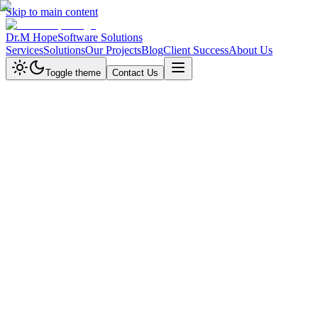
Skip to main content
Dr.M Hope
Software Solutions
Services
Solutions
Our Projects
Blog
Client Success
About Us
Toggle theme
Contact Us