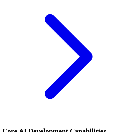
Core AI Development Capabilities