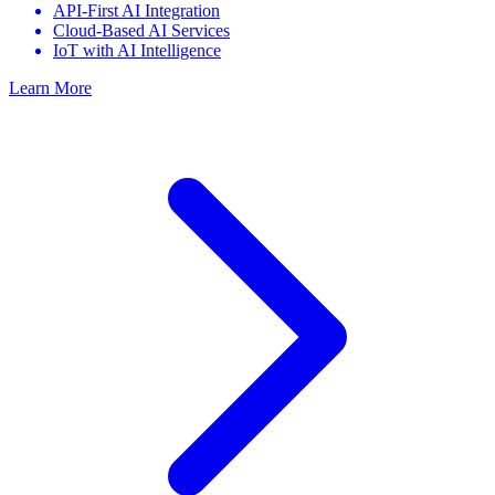
API-First AI Integration
Cloud-Based AI Services
IoT with AI Intelligence
Learn More