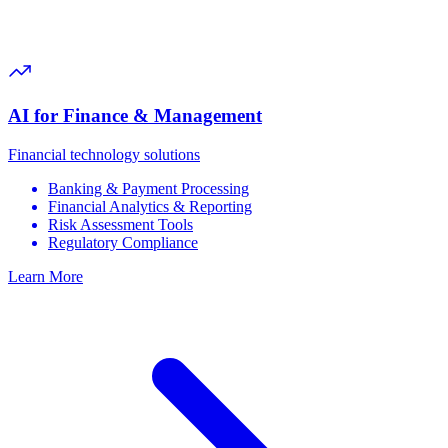
AI for Finance & Management
Financial technology solutions
Banking & Payment Processing
Financial Analytics & Reporting
Risk Assessment Tools
Regulatory Compliance
Learn More