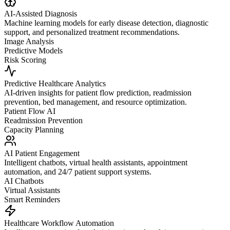
AI-Assisted Diagnosis
Machine learning models for early disease detection, diagnostic
support, and personalized treatment recommendations.
Image Analysis
Predictive Models
Risk Scoring
Predictive Healthcare Analytics
AI-driven insights for patient flow prediction, readmission
prevention, bed management, and resource optimization.
Patient Flow AI
Readmission Prevention
Capacity Planning
AI Patient Engagement
Intelligent chatbots, virtual health assistants, appointment
automation, and 24/7 patient support systems.
AI Chatbots
Virtual Assistants
Smart Reminders
Healthcare Workflow Automation