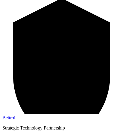
Bettroi
Strategic Technology Partnership