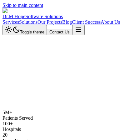
Skip to main content
Dr.M Hope
Software Solutions
Services
Solutions
Our Projects
Blog
Client Success
About Us
Toggle theme
Contact Us
5M+
Patients Served
100+
Hospitals
20+