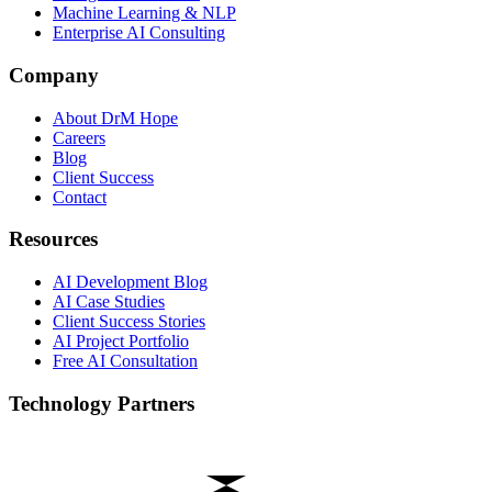
Machine Learning & NLP
Enterprise AI Consulting
Company
About DrM Hope
Careers
Blog
Client Success
Contact
Resources
AI Development Blog
AI Case Studies
Client Success Stories
AI Project Portfolio
Free AI Consultation
Technology Partners