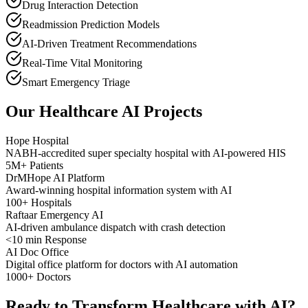
Drug Interaction Detection
Readmission Prediction Models
AI-Driven Treatment Recommendations
Real-Time Vital Monitoring
Smart Emergency Triage
Our Healthcare AI Projects
Hope Hospital
NABH-accredited super specialty hospital with AI-powered HIS
5M+ Patients
DrMHope AI Platform
Award-winning hospital information system with AI
100+ Hospitals
Raftaar Emergency AI
AI-driven ambulance dispatch with crash detection
<10 min Response
AI Doc Office
Digital office platform for doctors with AI automation
1000+ Doctors
Ready to Transform Healthcare with AI?