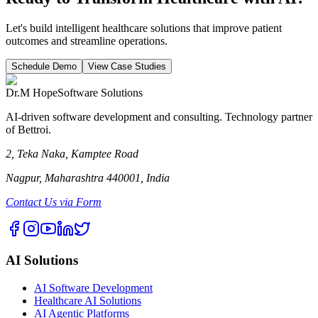
Let's build intelligent healthcare solutions that improve patient
outcomes and streamline operations.
Schedule Demo
View Case Studies
Dr.M Hope
Software Solutions
AI-driven software development and consulting. Technology partner
of Bettroi.
2, Teka Naka, Kamptee Road
Nagpur, Maharashtra 440001, India
Contact Us via Form
AI Solutions
AI Software Development
Healthcare AI Solutions
AI Agentic Platforms