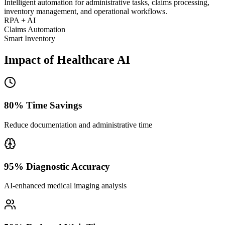
Intelligent automation for administrative tasks, claims processing,
inventory management, and operational workflows.
RPA + AI
Claims Automation
Smart Inventory
Impact of Healthcare AI
80% Time Savings
Reduce documentation and administrative time
95% Diagnostic Accuracy
AI-enhanced medical imaging analysis