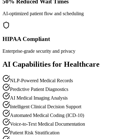
50% Reduced Wait Times
AI-optimized patient flow and scheduling
HIPAA Compliant
Enterprise-grade security and privacy
AI Capabilities for Healthcare
NLP-Powered Medical Records
Predictive Patient Diagnostics
AI Medical Imaging Analysis
Intelligent Clinical Decision Support
Automated Medical Coding (ICD-10)
Voice-to-Text Medical Documentation
Patient Risk Stratification