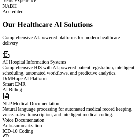
Years Experience
NABH
Accredited
Our Healthcare AI Solutions
Comprehensive AI-powered platforms for modern healthcare
delivery
AI Hospital Information Systems
Comprehensive HIS with AI-powered patient registration, intelligent
scheduling, automated workflows, and predictive analytics.
DrMHope AI Platform
Smart EMR
AI Billing
NLP Medical Documentation
Natural language processing for automated medical record keeping,
voice-to-text transcription, and intelligent medical coding.
Voice Documentation
Auto-summarization
ICD-10 Coding