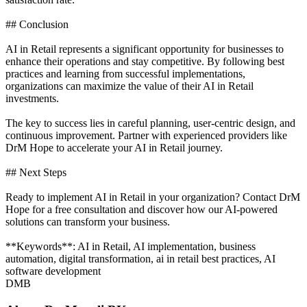
## Conclusion
AI in Retail represents a significant opportunity for businesses to
enhance their operations and stay competitive. By following best
practices and learning from successful implementations,
organizations can maximize the value of their AI in Retail
investments.
The key to success lies in careful planning, user-centric design, and
continuous improvement. Partner with experienced providers like
DrM Hope to accelerate your AI in Retail journey.
## Next Steps
Ready to implement AI in Retail in your organization? Contact DrM
Hope for a free consultation and discover how our AI-powered
solutions can transform your business.
**Keywords**: AI in Retail, AI implementation, business
automation, digital transformation, ai in retail best practices, AI
software development
DMB