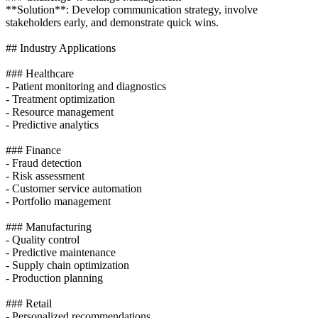
**Solution**: Develop communication strategy, involve
stakeholders early, and demonstrate quick wins.
## Industry Applications
### Healthcare
- Patient monitoring and diagnostics
- Treatment optimization
- Resource management
- Predictive analytics
### Finance
- Fraud detection
- Risk assessment
- Customer service automation
- Portfolio management
### Manufacturing
- Quality control
- Predictive maintenance
- Supply chain optimization
- Production planning
### Retail
- Personalized recommendations