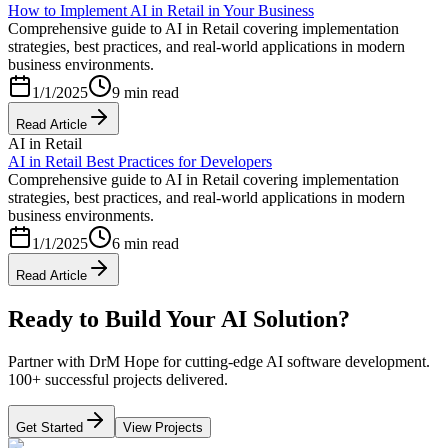
How to Implement AI in Retail in Your Business
Comprehensive guide to AI in Retail covering implementation
strategies, best practices, and real-world applications in modern
business environments.
1/1/2025
9 min read
Read Article
AI in Retail
AI in Retail Best Practices for Developers
Comprehensive guide to AI in Retail covering implementation
strategies, best practices, and real-world applications in modern
business environments.
1/1/2025
6 min read
Read Article
Ready to Build Your AI Solution?
Partner with DrM Hope for cutting-edge AI software development.
100+ successful projects delivered.
Get Started
View Projects