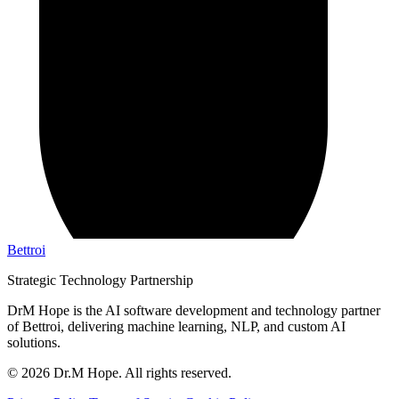
Bettroi
Strategic Technology Partnership
DrM Hope is the AI software development and technology partner
of Bettroi, delivering machine learning, NLP, and custom AI
solutions.
©
2026
Dr.M Hope. All rights reserved.