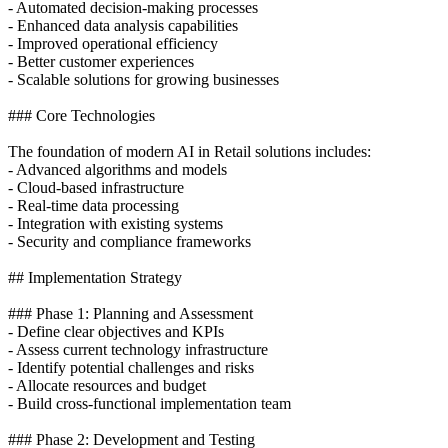
- Automated decision-making processes
- Enhanced data analysis capabilities
- Improved operational efficiency
- Better customer experiences
- Scalable solutions for growing businesses
### Core Technologies
The foundation of modern AI in Retail solutions includes:
- Advanced algorithms and models
- Cloud-based infrastructure
- Real-time data processing
- Integration with existing systems
- Security and compliance frameworks
## Implementation Strategy
### Phase 1: Planning and Assessment
- Define clear objectives and KPIs
- Assess current technology infrastructure
- Identify potential challenges and risks
- Allocate resources and budget
- Build cross-functional implementation team
### Phase 2: Development and Testing