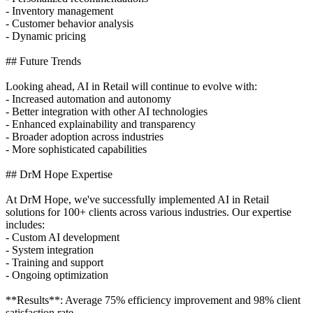
- Inventory management
- Customer behavior analysis
- Dynamic pricing
## Future Trends
Looking ahead, AI in Retail will continue to evolve with:
- Increased automation and autonomy
- Better integration with other AI technologies
- Enhanced explainability and transparency
- Broader adoption across industries
- More sophisticated capabilities
## DrM Hope Expertise
At DrM Hope, we've successfully implemented AI in Retail
solutions for 100+ clients across various industries. Our expertise
includes:
- Custom AI development
- System integration
- Training and support
- Ongoing optimization
**Results**: Average 75% efficiency improvement and 98% client
satisfaction rate.