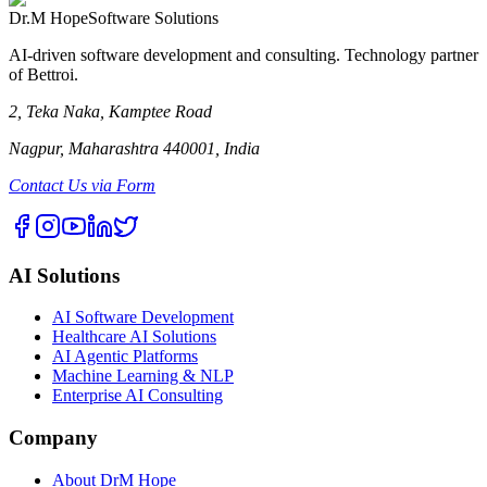
Dr.M Hope
Software Solutions
AI-driven software development and consulting. Technology partner
of Bettroi.
2, Teka Naka, Kamptee Road
Nagpur, Maharashtra 440001, India
Contact Us via Form
AI Solutions
AI Software Development
Healthcare AI Solutions
AI Agentic Platforms
Machine Learning & NLP
Enterprise AI Consulting
Company
About DrM Hope