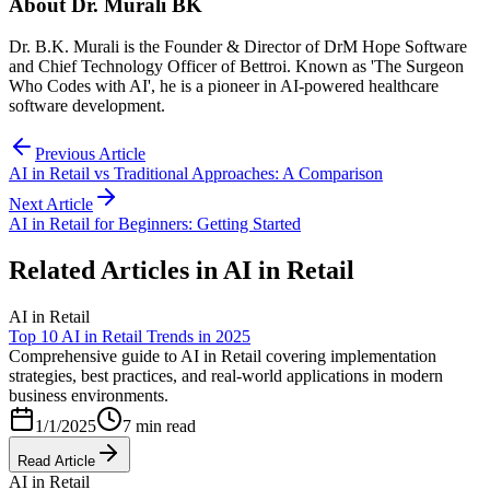
About
Dr. Murali BK
Dr. B.K. Murali is the Founder & Director of DrM Hope Software
and Chief Technology Officer of Bettroi. Known as 'The Surgeon
Who Codes with AI', he is a pioneer in AI-powered healthcare
software development.
Previous Article
AI in Retail vs Traditional Approaches: A Comparison
Next Article
AI in Retail for Beginners: Getting Started
Related Articles in
AI in Retail
AI in Retail
Top 10 AI in Retail Trends in 2025
Comprehensive guide to AI in Retail covering implementation
strategies, best practices, and real-world applications in modern
business environments.
1/1/2025
7 min read
Read Article
AI in Retail