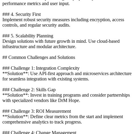
performance metrics and user input.
### 4. Security First
Implement robust security measures including encryption, access
controls, and regular security audits.
### 5. Scalability Planning
Design solutions with future growth in mind. Use cloud-based
infrastructure and modular architecture.
## Common Challenges and Solutions
### Challenge 1: Integration Complexity
**Solution**: Use API-first approach and microservices architecture
for seamless integration with existing systems.
### Challenge 2: Skills Gap
**Solution**: Invest in training programs and consider partnerships
with specialized vendors like DrM Hope.
### Challenge 3: ROI Measurement
**Solution**: Define clear metrics from the start and implement
comprehensive analytics to track progress.
### Challenge 4: Change Management