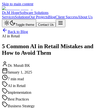
Skip to main content
Dr.M Hope
Software Solutions
Services
Solutions
Our Projects
Blog
Client Success
About Us
Toggle theme
Contact Us
Back to Blog
AI in Retail
5 Common AI in Retail Mistakes and
How to Avoid Them
Dr. Murali BK
January 1, 2025
7 min read
AI in Retail
Implementation
Best Practices
Business Strategy