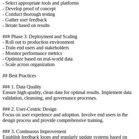
- Select appropriate tools and platforms
- Develop proof of concept
- Conduct thorough testing
- Gather user feedback
- Iterate based on results
### Phase 3: Deployment and Scaling
- Roll out to production environment
- Train end users and stakeholders
- Monitor performance metrics
- Optimize based on real-world data
- Scale across organization
## Best Practices
### 1. Data Quality
Ensure high-quality, clean data for optimal results. Implement data
validation, cleansing, and governance processes.
### 2. User-Centric Design
Focus on user experience and adoption. Involve end users in the
design process and provide comprehensive training.
### 3. Continuous Improvement
Establish feedback loops and regularly update systems based on