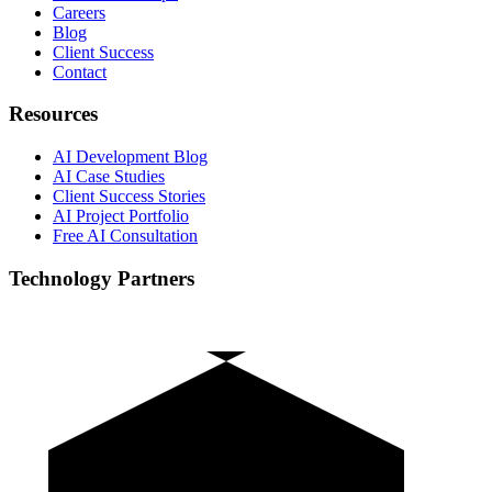
Careers
Blog
Client Success
Contact
Resources
AI Development Blog
AI Case Studies
Client Success Stories
AI Project Portfolio
Free AI Consultation
Technology Partners