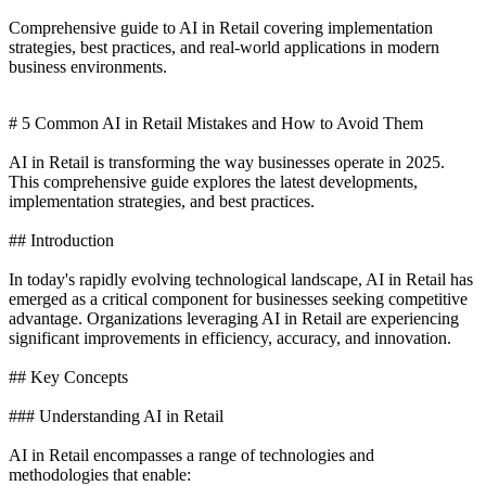
Comprehensive guide to AI in Retail covering implementation
strategies, best practices, and real-world applications in modern
business environments.
# 5 Common AI in Retail Mistakes and How to Avoid Them
AI in Retail is transforming the way businesses operate in 2025.
This comprehensive guide explores the latest developments,
implementation strategies, and best practices.
## Introduction
In today's rapidly evolving technological landscape, AI in Retail has
emerged as a critical component for businesses seeking competitive
advantage. Organizations leveraging AI in Retail are experiencing
significant improvements in efficiency, accuracy, and innovation.
## Key Concepts
### Understanding AI in Retail
AI in Retail encompasses a range of technologies and
methodologies that enable: