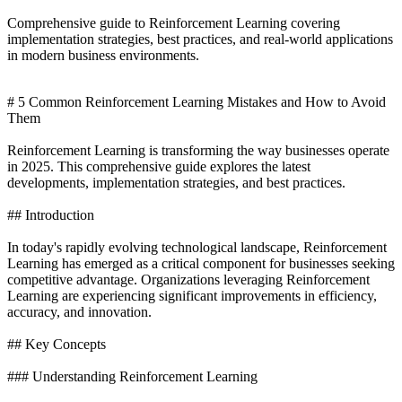
Comprehensive guide to Reinforcement Learning covering
implementation strategies, best practices, and real-world applications
in modern business environments.
# 5 Common Reinforcement Learning Mistakes and How to Avoid
Them
Reinforcement Learning is transforming the way businesses operate
in 2025. This comprehensive guide explores the latest
developments, implementation strategies, and best practices.
## Introduction
In today's rapidly evolving technological landscape, Reinforcement
Learning has emerged as a critical component for businesses seeking
competitive advantage. Organizations leveraging Reinforcement
Learning are experiencing significant improvements in efficiency,
accuracy, and innovation.
## Key Concepts
### Understanding Reinforcement Learning