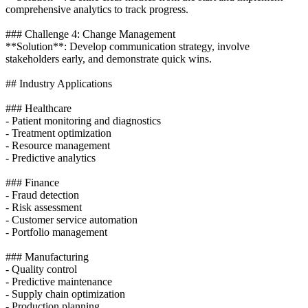
comprehensive analytics to track progress.
### Challenge 4: Change Management
**Solution**: Develop communication strategy, involve
stakeholders early, and demonstrate quick wins.
## Industry Applications
### Healthcare
- Patient monitoring and diagnostics
- Treatment optimization
- Resource management
- Predictive analytics
### Finance
- Fraud detection
- Risk assessment
- Customer service automation
- Portfolio management
### Manufacturing
- Quality control
- Predictive maintenance
- Supply chain optimization
- Production planning