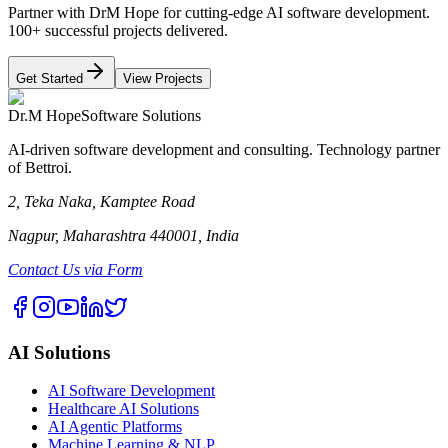
Partner with DrM Hope for cutting-edge AI software development.
100+ successful projects delivered.
Get Started
View Projects
Dr.M Hope
Software Solutions
AI-driven software development and consulting. Technology partner
of Bettroi.
2, Teka Naka, Kamptee Road
Nagpur, Maharashtra 440001, India
Contact Us via Form
AI Solutions
AI Software Development
Healthcare AI Solutions
AI Agentic Platforms
Machine Learning & NLP