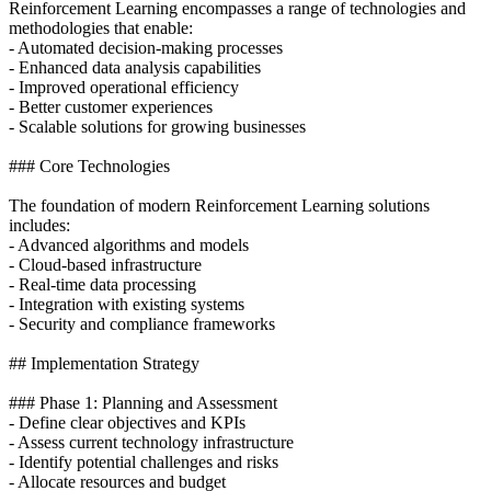
Reinforcement Learning encompasses a range of technologies and
methodologies that enable:
- Automated decision-making processes
- Enhanced data analysis capabilities
- Improved operational efficiency
- Better customer experiences
- Scalable solutions for growing businesses
### Core Technologies
The foundation of modern Reinforcement Learning solutions
includes:
- Advanced algorithms and models
- Cloud-based infrastructure
- Real-time data processing
- Integration with existing systems
- Security and compliance frameworks
## Implementation Strategy
### Phase 1: Planning and Assessment
- Define clear objectives and KPIs
- Assess current technology infrastructure
- Identify potential challenges and risks
- Allocate resources and budget