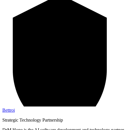
Bettroi
Strategic Technology Partnership
DrM Hope is the AI software development and technology partner