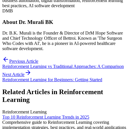
business automation, digital transformation, reinforcement learning
best practices, AI software development
DMB
About
Dr. Murali BK
Dr. B.K. Murali is the Founder & Director of DrM Hope Software
and Chief Technology Officer of Bettroi. Known as 'The Surgeon
Who Codes with AI', he is a pioneer in AI-powered healthcare
software development.
Previous Article
Reinforcement Learning vs Traditional Approaches: A Comparison
Next Article
Reinforcement Learning for Beginners: Getting Started
Related Articles in
Reinforcement
Learning
Reinforcement Learning
Top 10 Reinforcement Learning Trends in 2025
Comprehensive guide to Reinforcement Learning covering
implementation strategies, best practices, and real-world applications