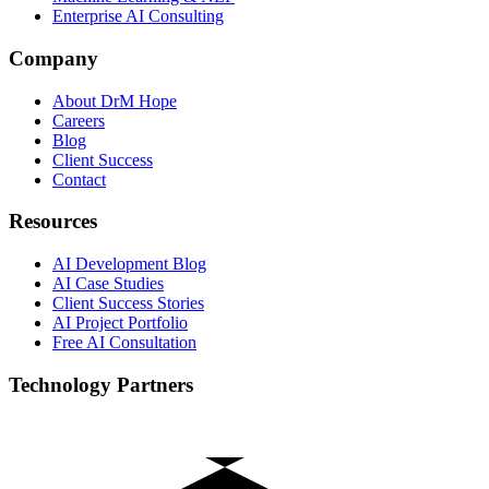
Enterprise AI Consulting
Company
About DrM Hope
Careers
Blog
Client Success
Contact
Resources
AI Development Blog
AI Case Studies
Client Success Stories
AI Project Portfolio
Free AI Consultation
Technology Partners