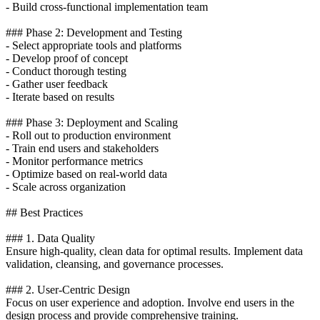
- Build cross-functional implementation team
### Phase 2: Development and Testing
- Select appropriate tools and platforms
- Develop proof of concept
- Conduct thorough testing
- Gather user feedback
- Iterate based on results
### Phase 3: Deployment and Scaling
- Roll out to production environment
- Train end users and stakeholders
- Monitor performance metrics
- Optimize based on real-world data
- Scale across organization
## Best Practices
### 1. Data Quality
Ensure high-quality, clean data for optimal results. Implement data
validation, cleansing, and governance processes.
### 2. User-Centric Design
Focus on user experience and adoption. Involve end users in the
design process and provide comprehensive training.