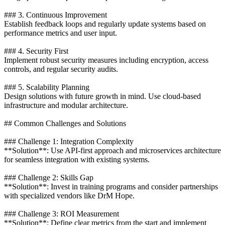
### 3. Continuous Improvement
Establish feedback loops and regularly update systems based on
performance metrics and user input.
### 4. Security First
Implement robust security measures including encryption, access
controls, and regular security audits.
### 5. Scalability Planning
Design solutions with future growth in mind. Use cloud-based
infrastructure and modular architecture.
## Common Challenges and Solutions
### Challenge 1: Integration Complexity
**Solution**: Use API-first approach and microservices architecture
for seamless integration with existing systems.
### Challenge 2: Skills Gap
**Solution**: Invest in training programs and consider partnerships
with specialized vendors like DrM Hope.
### Challenge 3: ROI Measurement
**Solution**: Define clear metrics from the start and implement