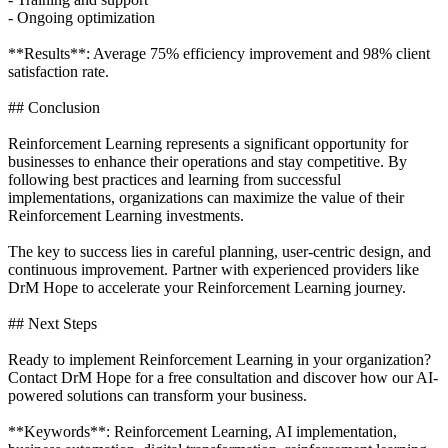
- Ongoing optimization
**Results**: Average 75% efficiency improvement and 98% client
satisfaction rate.
## Conclusion
Reinforcement Learning represents a significant opportunity for
businesses to enhance their operations and stay competitive. By
following best practices and learning from successful
implementations, organizations can maximize the value of their
Reinforcement Learning investments.
The key to success lies in careful planning, user-centric design, and
continuous improvement. Partner with experienced providers like
DrM Hope to accelerate your Reinforcement Learning journey.
## Next Steps
Ready to implement Reinforcement Learning in your organization?
Contact DrM Hope for a free consultation and discover how our AI-
powered solutions can transform your business.
**Keywords**: Reinforcement Learning, AI implementation,