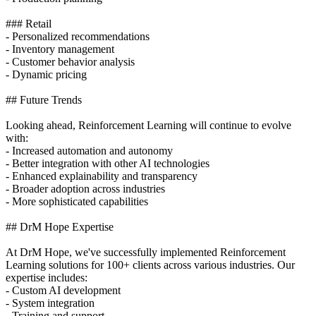
### Retail
- Personalized recommendations
- Inventory management
- Customer behavior analysis
- Dynamic pricing
## Future Trends
Looking ahead, Reinforcement Learning will continue to evolve
with:
- Increased automation and autonomy
- Better integration with other AI technologies
- Enhanced explainability and transparency
- Broader adoption across industries
- More sophisticated capabilities
## DrM Hope Expertise
At DrM Hope, we've successfully implemented Reinforcement
Learning solutions for 100+ clients across various industries. Our
expertise includes:
- Custom AI development
- System integration
- Training and support