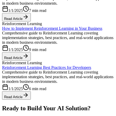
in modern business environments.
1/1/2025
7 min read
Read Article
Reinforcement Learning
How to Implement Reinforcement Learning in Your Business
Comprehensive guide to Reinforcement Learning covering
implementation strategies, best practices, and real-world applications
in modern business environments.
1/1/2025
9 min read
Read Article
Reinforcement Learning
Reinforcement Learning Best Practices for Developers
Comprehensive guide to Reinforcement Learning covering
implementation strategies, best practices, and real-world applications
in modern business environments.
1/1/2025
6 min read
Read Article
Ready to Build Your AI Solution?