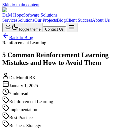
Skip to main content
Dr.M Hope
Software Solutions
Services
Solutions
Our Projects
Blog
Client Success
About Us
Toggle theme
Contact Us
Back to Blog
Reinforcement Learning
5 Common Reinforcement Learning
Mistakes and How to Avoid Them
Dr. Murali BK
January 1, 2025
7 min read
Reinforcement Learning
Implementation
Best Practices
Business Strategy