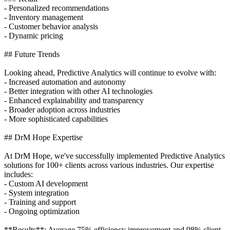
- Personalized recommendations
- Inventory management
- Customer behavior analysis
- Dynamic pricing
## Future Trends
Looking ahead, Predictive Analytics will continue to evolve with:
- Increased automation and autonomy
- Better integration with other AI technologies
- Enhanced explainability and transparency
- Broader adoption across industries
- More sophisticated capabilities
## DrM Hope Expertise
At DrM Hope, we've successfully implemented Predictive Analytics
solutions for 100+ clients across various industries. Our expertise
includes:
- Custom AI development
- System integration
- Training and support
- Ongoing optimization
**Results**: Average 75% efficiency improvement and 98% client