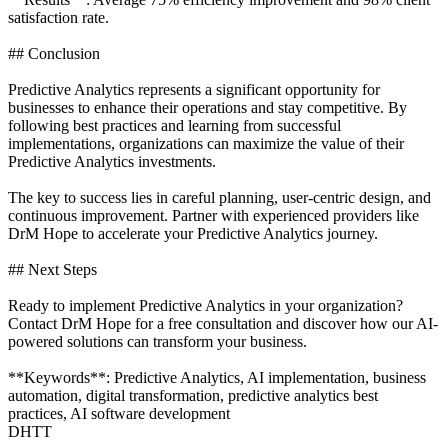
satisfaction rate.
## Conclusion
Predictive Analytics represents a significant opportunity for
businesses to enhance their operations and stay competitive. By
following best practices and learning from successful
implementations, organizations can maximize the value of their
Predictive Analytics investments.
The key to success lies in careful planning, user-centric design, and
continuous improvement. Partner with experienced providers like
DrM Hope to accelerate your Predictive Analytics journey.
## Next Steps
Ready to implement Predictive Analytics in your organization?
Contact DrM Hope for a free consultation and discover how our AI-
powered solutions can transform your business.
**Keywords**: Predictive Analytics, AI implementation, business
automation, digital transformation, predictive analytics best
practices, AI software development
DHTT