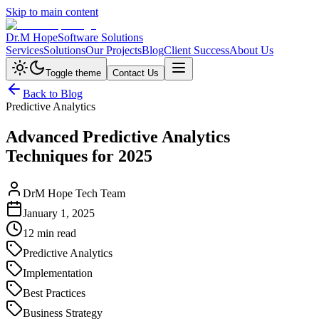
Skip to main content
Dr.M Hope
Software Solutions
Services
Solutions
Our Projects
Blog
Client Success
About Us
Toggle theme
Contact Us
Back to Blog
Predictive Analytics
Advanced Predictive Analytics
Techniques for 2025
DrM Hope Tech Team
January 1, 2025
12 min read
Predictive Analytics
Implementation
Best Practices
Business Strategy