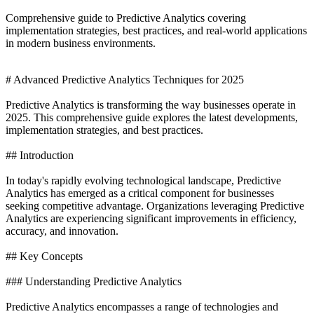
Comprehensive guide to Predictive Analytics covering
implementation strategies, best practices, and real-world applications
in modern business environments.
# Advanced Predictive Analytics Techniques for 2025
Predictive Analytics is transforming the way businesses operate in
2025. This comprehensive guide explores the latest developments,
implementation strategies, and best practices.
## Introduction
In today's rapidly evolving technological landscape, Predictive
Analytics has emerged as a critical component for businesses
seeking competitive advantage. Organizations leveraging Predictive
Analytics are experiencing significant improvements in efficiency,
accuracy, and innovation.
## Key Concepts
### Understanding Predictive Analytics
Predictive Analytics encompasses a range of technologies and