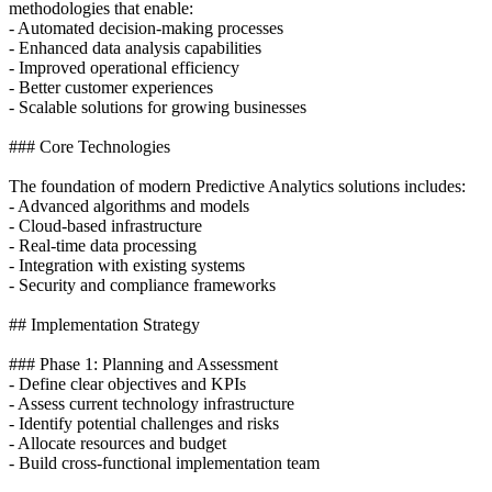
methodologies that enable:
- Automated decision-making processes
- Enhanced data analysis capabilities
- Improved operational efficiency
- Better customer experiences
- Scalable solutions for growing businesses
### Core Technologies
The foundation of modern Predictive Analytics solutions includes:
- Advanced algorithms and models
- Cloud-based infrastructure
- Real-time data processing
- Integration with existing systems
- Security and compliance frameworks
## Implementation Strategy
### Phase 1: Planning and Assessment
- Define clear objectives and KPIs
- Assess current technology infrastructure
- Identify potential challenges and risks
- Allocate resources and budget
- Build cross-functional implementation team