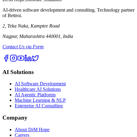
AI-driven software development and consulting. Technology partner
of Bettroi.
2, Teka Naka, Kamptee Road
Nagpur, Maharashtra 440001, India
Contact Us via Form
AI Solutions
AI Software Development
Healthcare AI Solutions
AI Agentic Platforms
Machine Learning & NLP
Enterprise AI Consulting
Company
About DrM Hope
Careers