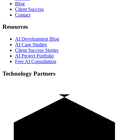
Blog
Client Success
Contact
Resources
AI Development Blog
AI Case Studies
Client Success Stories
AI Project Portfolio
Free AI Consultation
Technology Partners