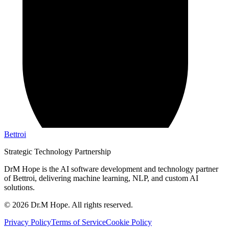
Bettroi
Strategic Technology Partnership
DrM Hope is the AI software development and technology partner
of Bettroi, delivering machine learning, NLP, and custom AI
solutions.
©
2026
Dr.M Hope. All rights reserved.
Privacy Policy
Terms of Service
Cookie Policy