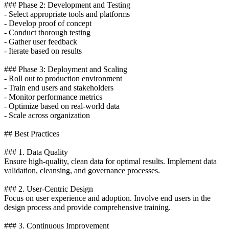
### Phase 2: Development and Testing
- Select appropriate tools and platforms
- Develop proof of concept
- Conduct thorough testing
- Gather user feedback
- Iterate based on results
### Phase 3: Deployment and Scaling
- Roll out to production environment
- Train end users and stakeholders
- Monitor performance metrics
- Optimize based on real-world data
- Scale across organization
## Best Practices
### 1. Data Quality
Ensure high-quality, clean data for optimal results. Implement data
validation, cleansing, and governance processes.
### 2. User-Centric Design
Focus on user experience and adoption. Involve end users in the
design process and provide comprehensive training.
### 3. Continuous Improvement