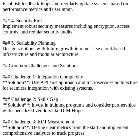
Establish feedback loops and regularly update systems based on
performance metrics and user input.
### 4. Security First
Implement robust security measures including encryption, access
controls, and regular security audits.
### 5. Scalability Planning
Design solutions with future growth in mind. Use cloud-based
infrastructure and modular architecture.
## Common Challenges and Solutions
### Challenge 1: Integration Complexity
**Solution**: Use API-first approach and microservices architecture
for seamless integration with existing systems.
### Challenge 2: Skills Gap
**Solution**: Invest in training programs and consider partnerships
with specialized vendors like DrM Hope.
### Challenge 3: ROI Measurement
**Solution**: Define clear metrics from the start and implement
comprehensive analytics to track progress.