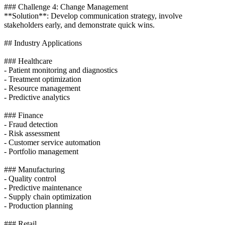
### Challenge 4: Change Management
**Solution**: Develop communication strategy, involve
stakeholders early, and demonstrate quick wins.
## Industry Applications
### Healthcare
- Patient monitoring and diagnostics
- Treatment optimization
- Resource management
- Predictive analytics
### Finance
- Fraud detection
- Risk assessment
- Customer service automation
- Portfolio management
### Manufacturing
- Quality control
- Predictive maintenance
- Supply chain optimization
- Production planning
### Retail