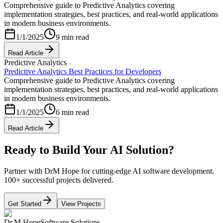
Comprehensive guide to Predictive Analytics covering
implementation strategies, best practices, and real-world applications
in modern business environments.
1/1/2025
9 min read
Read Article
Predictive Analytics
Predictive Analytics Best Practices for Developers
Comprehensive guide to Predictive Analytics covering
implementation strategies, best practices, and real-world applications
in modern business environments.
1/1/2025
6 min read
Read Article
Ready to Build Your AI Solution?
Partner with DrM Hope for cutting-edge AI software development.
100+ successful projects delivered.
Get Started
View Projects
Dr.M Hope
Software Solutions