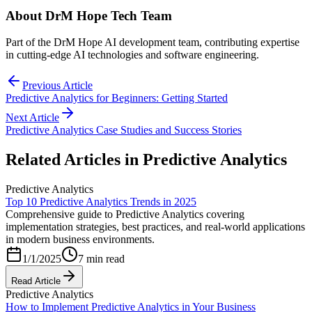
About
DrM Hope Tech Team
Part of the DrM Hope AI development team, contributing expertise
in cutting-edge AI technologies and software engineering.
Previous Article
Predictive Analytics for Beginners: Getting Started
Next Article
Predictive Analytics Case Studies and Success Stories
Related Articles in
Predictive Analytics
Predictive Analytics
Top 10 Predictive Analytics Trends in 2025
Comprehensive guide to Predictive Analytics covering
implementation strategies, best practices, and real-world applications
in modern business environments.
1/1/2025
7 min read
Read Article
Predictive Analytics
How to Implement Predictive Analytics in Your Business