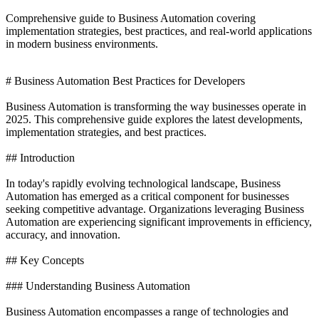
Comprehensive guide to Business Automation covering
implementation strategies, best practices, and real-world applications
in modern business environments.
# Business Automation Best Practices for Developers
Business Automation is transforming the way businesses operate in
2025. This comprehensive guide explores the latest developments,
implementation strategies, and best practices.
## Introduction
In today's rapidly evolving technological landscape, Business
Automation has emerged as a critical component for businesses
seeking competitive advantage. Organizations leveraging Business
Automation are experiencing significant improvements in efficiency,
accuracy, and innovation.
## Key Concepts
### Understanding Business Automation
Business Automation encompasses a range of technologies and