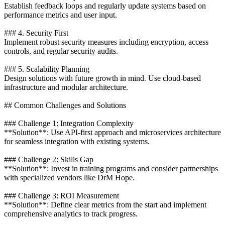
Establish feedback loops and regularly update systems based on
performance metrics and user input.
### 4. Security First
Implement robust security measures including encryption, access
controls, and regular security audits.
### 5. Scalability Planning
Design solutions with future growth in mind. Use cloud-based
infrastructure and modular architecture.
## Common Challenges and Solutions
### Challenge 1: Integration Complexity
**Solution**: Use API-first approach and microservices architecture
for seamless integration with existing systems.
### Challenge 2: Skills Gap
**Solution**: Invest in training programs and consider partnerships
with specialized vendors like DrM Hope.
### Challenge 3: ROI Measurement
**Solution**: Define clear metrics from the start and implement
comprehensive analytics to track progress.