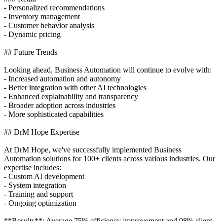
- Personalized recommendations
- Inventory management
- Customer behavior analysis
- Dynamic pricing
## Future Trends
Looking ahead, Business Automation will continue to evolve with:
- Increased automation and autonomy
- Better integration with other AI technologies
- Enhanced explainability and transparency
- Broader adoption across industries
- More sophisticated capabilities
## DrM Hope Expertise
At DrM Hope, we've successfully implemented Business
Automation solutions for 100+ clients across various industries. Our
expertise includes:
- Custom AI development
- System integration
- Training and support
- Ongoing optimization
**Results**: Average 75% efficiency improvement and 98% client