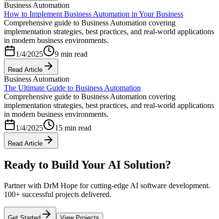
Business Automation
How to Implement Business Automation in Your Business
Comprehensive guide to Business Automation covering
implementation strategies, best practices, and real-world applications
in modern business environments.
1/4/2025
9 min read
Read Article
Business Automation
The Ultimate Guide to Business Automation
Comprehensive guide to Business Automation covering
implementation strategies, best practices, and real-world applications
in modern business environments.
1/4/2025
15 min read
Read Article
Ready to Build Your AI Solution?
Partner with DrM Hope for cutting-edge AI software development.
100+ successful projects delivered.
Get Started
View Projects