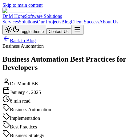
Skip to main content
Dr.M Hope
Software Solutions
Services
Solutions
Our Projects
Blog
Client Success
About Us
Toggle theme
Contact Us
Back to Blog
Business Automation
Business Automation Best Practices for
Developers
Dr. Murali BK
January 4, 2025
6 min read
Business Automation
Implementation
Best Practices
Business Strategy