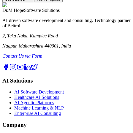
Dr.M Hope
Software Solutions
AI-driven software development and consulting. Technology partner
of Bettroi.
2, Teka Naka, Kamptee Road
Nagpur, Maharashtra 440001, India
Contact Us via Form
AI Solutions
AI Software Development
Healthcare AI Solutions
AI Agentic Platforms
Machine Learning & NLP
Enterprise AI Consulting
Company