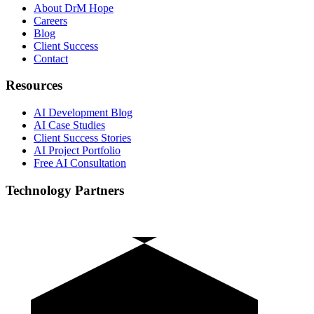
About DrM Hope
Careers
Blog
Client Success
Contact
Resources
AI Development Blog
AI Case Studies
Client Success Stories
AI Project Portfolio
Free AI Consultation
Technology Partners