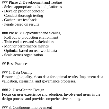
### Phase 2: Development and Testing
- Select appropriate tools and platforms
- Develop proof of concept
- Conduct thorough testing
- Gather user feedback
- Iterate based on results
### Phase 3: Deployment and Scaling
- Roll out to production environment
- Train end users and stakeholders
- Monitor performance metrics
- Optimize based on real-world data
- Scale across organization
## Best Practices
### 1. Data Quality
Ensure high-quality, clean data for optimal results. Implement data
validation, cleansing, and governance processes.
### 2. User-Centric Design
Focus on user experience and adoption. Involve end users in the
design process and provide comprehensive training.
### 3. Continuous Improvement