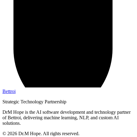
Bettroi
Strategic Technology Partnership
DrM Hope is the AI software development and technology partner
of Bettroi, delivering machine learning, NLP, and custom AI
solutions.
©
2026
Dr.M Hope. All rights reserved.