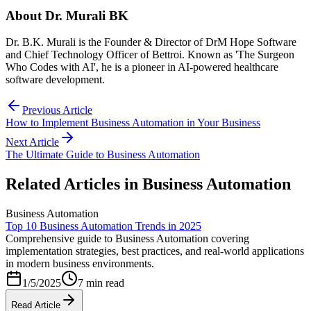
About
Dr. Murali BK
Dr. B.K. Murali is the Founder & Director of DrM Hope Software
and Chief Technology Officer of Bettroi. Known as 'The Surgeon
Who Codes with AI', he is a pioneer in AI-powered healthcare
software development.
Previous Article
How to Implement Business Automation in Your Business
Next Article
The Ultimate Guide to Business Automation
Related Articles in
Business Automation
Business Automation
Top 10 Business Automation Trends in 2025
Comprehensive guide to Business Automation covering
implementation strategies, best practices, and real-world applications
in modern business environments.
1/5/2025
7 min read
Read Article