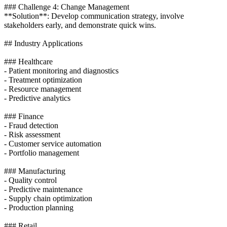
### Challenge 4: Change Management
**Solution**: Develop communication strategy, involve
stakeholders early, and demonstrate quick wins.
## Industry Applications
### Healthcare
- Patient monitoring and diagnostics
- Treatment optimization
- Resource management
- Predictive analytics
### Finance
- Fraud detection
- Risk assessment
- Customer service automation
- Portfolio management
### Manufacturing
- Quality control
- Predictive maintenance
- Supply chain optimization
- Production planning
### Retail