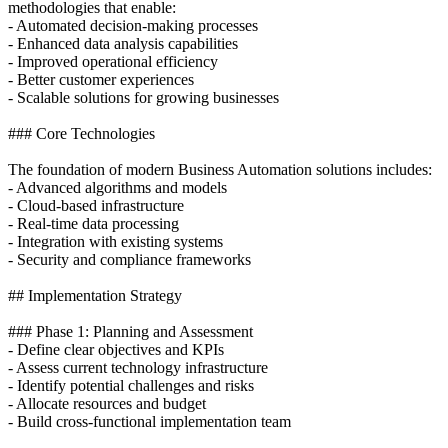
methodologies that enable:
- Automated decision-making processes
- Enhanced data analysis capabilities
- Improved operational efficiency
- Better customer experiences
- Scalable solutions for growing businesses
### Core Technologies
The foundation of modern Business Automation solutions includes:
- Advanced algorithms and models
- Cloud-based infrastructure
- Real-time data processing
- Integration with existing systems
- Security and compliance frameworks
## Implementation Strategy
### Phase 1: Planning and Assessment
- Define clear objectives and KPIs
- Assess current technology infrastructure
- Identify potential challenges and risks
- Allocate resources and budget
- Build cross-functional implementation team