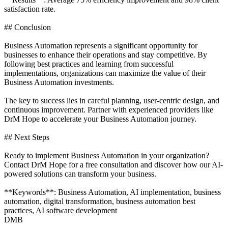
satisfaction rate.
## Conclusion
Business Automation represents a significant opportunity for
businesses to enhance their operations and stay competitive. By
following best practices and learning from successful
implementations, organizations can maximize the value of their
Business Automation investments.
The key to success lies in careful planning, user-centric design, and
continuous improvement. Partner with experienced providers like
DrM Hope to accelerate your Business Automation journey.
## Next Steps
Ready to implement Business Automation in your organization?
Contact DrM Hope for a free consultation and discover how our AI-
powered solutions can transform your business.
**Keywords**: Business Automation, AI implementation, business
automation, digital transformation, business automation best
practices, AI software development
DMB