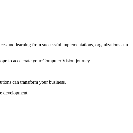
tices and learning from successful implementations, organizations can
Hope to accelerate your Computer Vision journey.
tions can transform your business.
are development