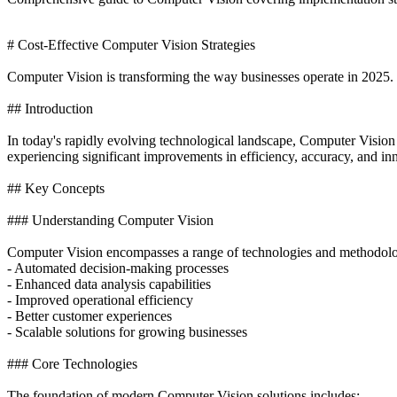
# Cost-Effective Computer Vision Strategies
Computer Vision is transforming the way businesses operate in 2025. T
## Introduction
In today's rapidly evolving technological landscape, Computer Vision
experiencing significant improvements in efficiency, accuracy, and in
## Key Concepts
### Understanding Computer Vision
Computer Vision encompasses a range of technologies and methodolog
- Automated decision-making processes
- Enhanced data analysis capabilities
- Improved operational efficiency
- Better customer experiences
- Scalable solutions for growing businesses
### Core Technologies
The foundation of modern Computer Vision solutions includes: