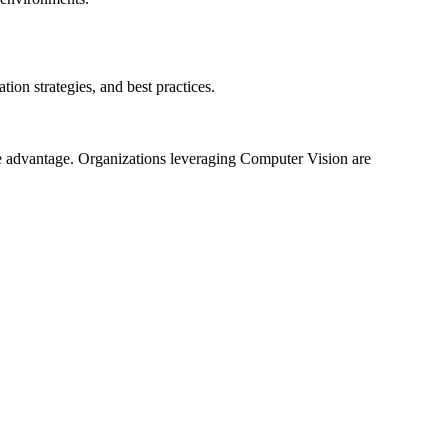
on strategies, and best practices.
ve advantage. Organizations leveraging Computer Vision are