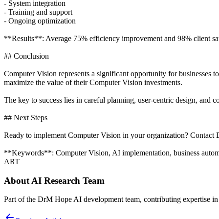
- System integration
- Training and support
- Ongoing optimization
**Results**: Average 75% efficiency improvement and 98% client sati
## Conclusion
Computer Vision represents a significant opportunity for businesses t
maximize the value of their Computer Vision investments.
The key to success lies in careful planning, user-centric design, an
## Next Steps
Ready to implement Computer Vision in your organization? Contact D
**Keywords**: Computer Vision, AI implementation, business automati
ART
About
AI Research Team
Part of the DrM Hope AI development team, contributing expertise in