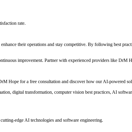
sfaction rate.
o enhance their operations and stay competitive. By following best prac
d continuous improvement. Partner with experienced providers like DrM 
rM Hope for a free consultation and discover how our AI-powered solu
on, digital transformation, computer vision best practices, AI softw
 cutting-edge AI technologies and software engineering.