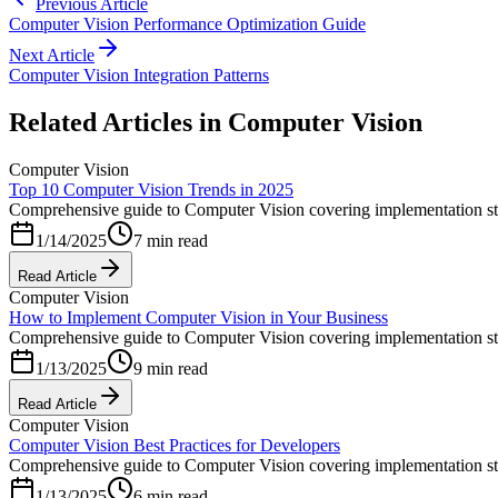
Previous Article
Computer Vision Performance Optimization Guide
Next Article
Computer Vision Integration Patterns
Related Articles in
Computer Vision
Computer Vision
Top 10 Computer Vision Trends in 2025
Comprehensive guide to Computer Vision covering implementation strat
1/14/2025
7 min read
Read Article
Computer Vision
How to Implement Computer Vision in Your Business
Comprehensive guide to Computer Vision covering implementation strat
1/13/2025
9 min read
Read Article
Computer Vision
Computer Vision Best Practices for Developers
Comprehensive guide to Computer Vision covering implementation strat
1/13/2025
6 min read