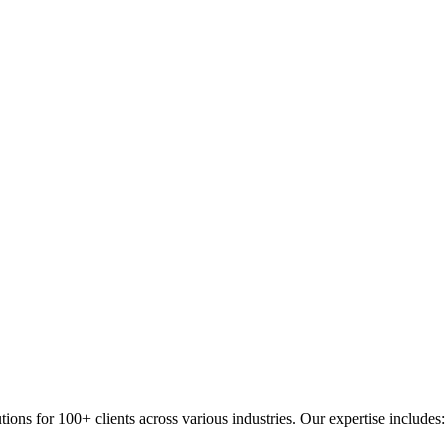
s for 100+ clients across various industries. Our expertise includes: