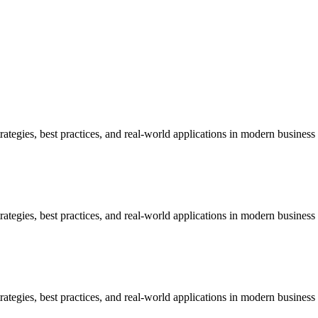
egies, best practices, and real-world applications in modern business
egies, best practices, and real-world applications in modern business
egies, best practices, and real-world applications in modern business