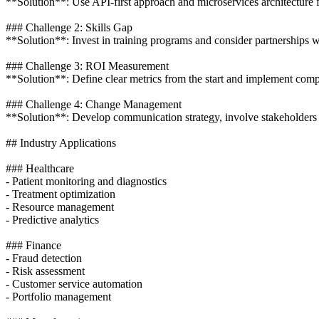
**Solution**: Use API-first approach and microservices architecture f
### Challenge 2: Skills Gap
**Solution**: Invest in training programs and consider partnerships 
### Challenge 3: ROI Measurement
**Solution**: Define clear metrics from the start and implement compr
### Challenge 4: Change Management
**Solution**: Develop communication strategy, involve stakeholders 
## Industry Applications
### Healthcare
- Patient monitoring and diagnostics
- Treatment optimization
- Resource management
- Predictive analytics
### Finance
- Fraud detection
- Risk assessment
- Customer service automation
- Portfolio management