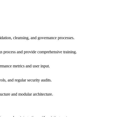
lidation, cleansing, and governance processes.
gn process and provide comprehensive training.
rmance metrics and user input.
ls, and regular security audits.
ucture and modular architecture.