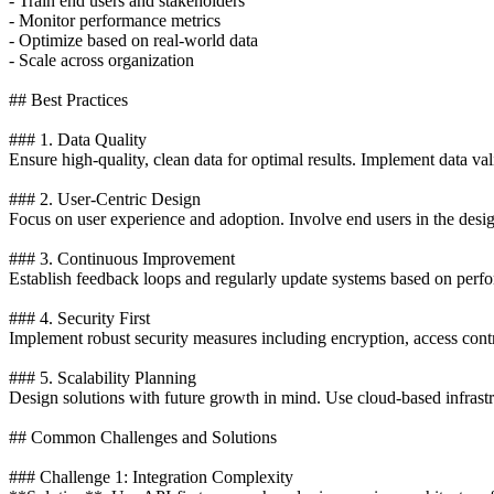
- Train end users and stakeholders
- Monitor performance metrics
- Optimize based on real-world data
- Scale across organization
## Best Practices
### 1. Data Quality
Ensure high-quality, clean data for optimal results. Implement data va
### 2. User-Centric Design
Focus on user experience and adoption. Involve end users in the desi
### 3. Continuous Improvement
Establish feedback loops and regularly update systems based on perfo
### 4. Security First
Implement robust security measures including encryption, access contro
### 5. Scalability Planning
Design solutions with future growth in mind. Use cloud-based infrastr
## Common Challenges and Solutions
### Challenge 1: Integration Complexity