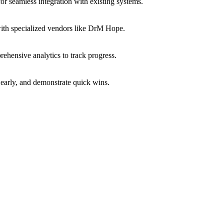
or seamless integration with existing systems.
with specialized vendors like DrM Hope.
ehensive analytics to track progress.
early, and demonstrate quick wins.