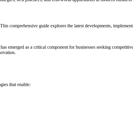
his comprehensive guide explores the latest developments, implementati
 has emerged as a critical component for businesses seeking competiti
novation.
ies that enable: