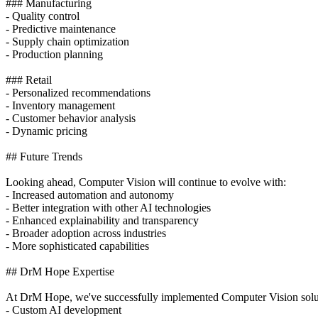
### Manufacturing
- Quality control
- Predictive maintenance
- Supply chain optimization
- Production planning
### Retail
- Personalized recommendations
- Inventory management
- Customer behavior analysis
- Dynamic pricing
## Future Trends
Looking ahead, Computer Vision will continue to evolve with:
- Increased automation and autonomy
- Better integration with other AI technologies
- Enhanced explainability and transparency
- Broader adoption across industries
- More sophisticated capabilities
## DrM Hope Expertise
At DrM Hope, we've successfully implemented Computer Vision solution
- Custom AI development