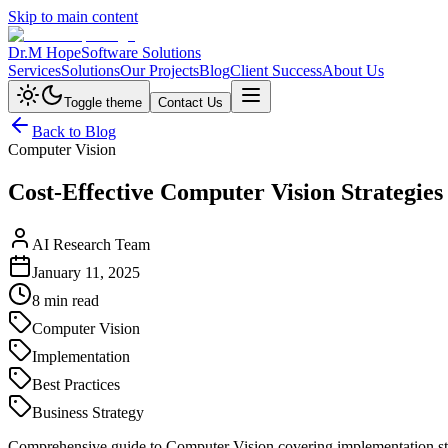
Skip to main content
Dr.M Hope
Software Solutions
Services
Solutions
Our Projects
Blog
Client Success
About Us
Toggle theme
Contact Us
Back to Blog
Computer Vision
Cost-Effective Computer Vision Strategies
AI Research Team
January 11, 2025
8 min read
Computer Vision
Implementation
Best Practices
Business Strategy
Comprehensive guide to Computer Vision covering implementation strat