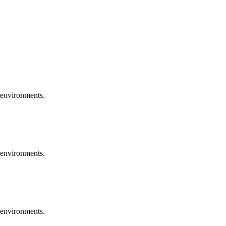
 environments.
 environments.
 environments.