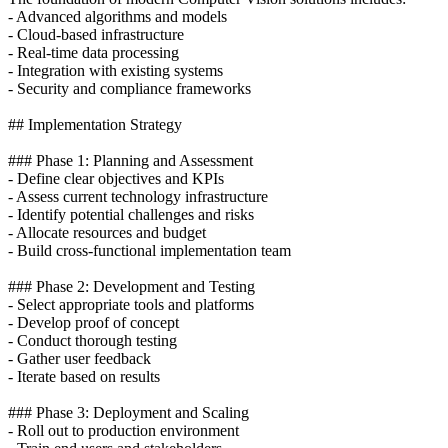
- Advanced algorithms and models
- Cloud-based infrastructure
- Real-time data processing
- Integration with existing systems
- Security and compliance frameworks
## Implementation Strategy
### Phase 1: Planning and Assessment
- Define clear objectives and KPIs
- Assess current technology infrastructure
- Identify potential challenges and risks
- Allocate resources and budget
- Build cross-functional implementation team
### Phase 2: Development and Testing
- Select appropriate tools and platforms
- Develop proof of concept
- Conduct thorough testing
- Gather user feedback
- Iterate based on results
### Phase 3: Deployment and Scaling
- Roll out to production environment