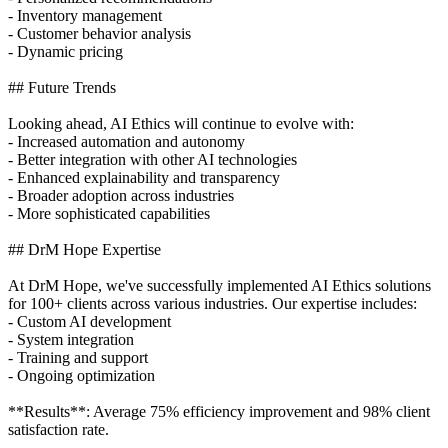
- Inventory management
- Customer behavior analysis
- Dynamic pricing
## Future Trends
Looking ahead, AI Ethics will continue to evolve with:
- Increased automation and autonomy
- Better integration with other AI technologies
- Enhanced explainability and transparency
- Broader adoption across industries
- More sophisticated capabilities
## DrM Hope Expertise
At DrM Hope, we've successfully implemented AI Ethics solutions
for 100+ clients across various industries. Our expertise includes:
- Custom AI development
- System integration
- Training and support
- Ongoing optimization
**Results**: Average 75% efficiency improvement and 98% client
satisfaction rate.