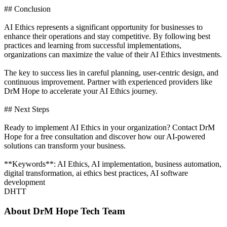
## Conclusion
AI Ethics represents a significant opportunity for businesses to
enhance their operations and stay competitive. By following best
practices and learning from successful implementations,
organizations can maximize the value of their AI Ethics investments.
The key to success lies in careful planning, user-centric design, and
continuous improvement. Partner with experienced providers like
DrM Hope to accelerate your AI Ethics journey.
## Next Steps
Ready to implement AI Ethics in your organization? Contact DrM
Hope for a free consultation and discover how our AI-powered
solutions can transform your business.
**Keywords**: AI Ethics, AI implementation, business automation,
digital transformation, ai ethics best practices, AI software
development
DHTT
About
DrM Hope Tech Team