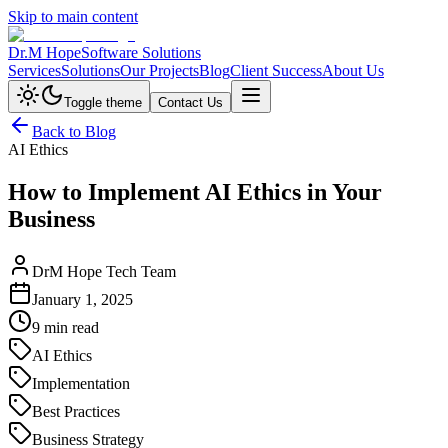
Skip to main content
Dr.M Hope
Software Solutions
Services
Solutions
Our Projects
Blog
Client Success
About Us
Toggle theme
Contact Us
Back to Blog
AI Ethics
How to Implement AI Ethics in Your
Business
DrM Hope Tech Team
January 1, 2025
9 min read
AI Ethics
Implementation
Best Practices
Business Strategy