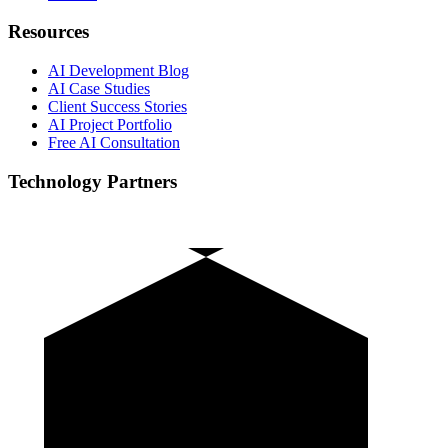
Resources
AI Development Blog
AI Case Studies
Client Success Stories
AI Project Portfolio
Free AI Consultation
Technology Partners