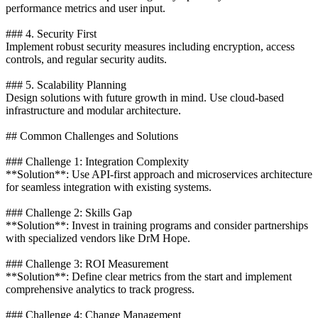
performance metrics and user input.
### 4. Security First
Implement robust security measures including encryption, access
controls, and regular security audits.
### 5. Scalability Planning
Design solutions with future growth in mind. Use cloud-based
infrastructure and modular architecture.
## Common Challenges and Solutions
### Challenge 1: Integration Complexity
**Solution**: Use API-first approach and microservices architecture
for seamless integration with existing systems.
### Challenge 2: Skills Gap
**Solution**: Invest in training programs and consider partnerships
with specialized vendors like DrM Hope.
### Challenge 3: ROI Measurement
**Solution**: Define clear metrics from the start and implement
comprehensive analytics to track progress.
### Challenge 4: Change Management