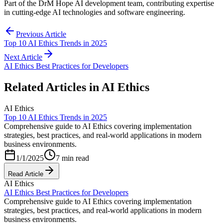
Part of the DrM Hope AI development team, contributing expertise
in cutting-edge AI technologies and software engineering.
Previous Article
Top 10 AI Ethics Trends in 2025
Next Article
AI Ethics Best Practices for Developers
Related Articles in
AI Ethics
AI Ethics
Top 10 AI Ethics Trends in 2025
Comprehensive guide to AI Ethics covering implementation
strategies, best practices, and real-world applications in modern
business environments.
1/1/2025
7 min read
Read Article
AI Ethics
AI Ethics Best Practices for Developers
Comprehensive guide to AI Ethics covering implementation
strategies, best practices, and real-world applications in modern
business environments.