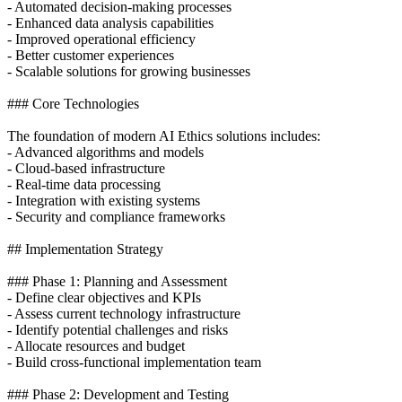
- Automated decision-making processes
- Enhanced data analysis capabilities
- Improved operational efficiency
- Better customer experiences
- Scalable solutions for growing businesses
### Core Technologies
The foundation of modern AI Ethics solutions includes:
- Advanced algorithms and models
- Cloud-based infrastructure
- Real-time data processing
- Integration with existing systems
- Security and compliance frameworks
## Implementation Strategy
### Phase 1: Planning and Assessment
- Define clear objectives and KPIs
- Assess current technology infrastructure
- Identify potential challenges and risks
- Allocate resources and budget
- Build cross-functional implementation team
### Phase 2: Development and Testing