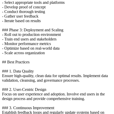
- Select appropriate tools and platforms
- Develop proof of concept
- Conduct thorough testing
- Gather user feedback
- Iterate based on results
### Phase 3: Deployment and Scaling
- Roll out to production environment
- Train end users and stakeholders
- Monitor performance metrics
- Optimize based on real-world data
- Scale across organization
## Best Practices
### 1. Data Quality
Ensure high-quality, clean data for optimal results. Implement data
validation, cleansing, and governance processes.
### 2. User-Centric Design
Focus on user experience and adoption. Involve end users in the
design process and provide comprehensive training.
### 3. Continuous Improvement
Establish feedback loops and regularly update systems based on