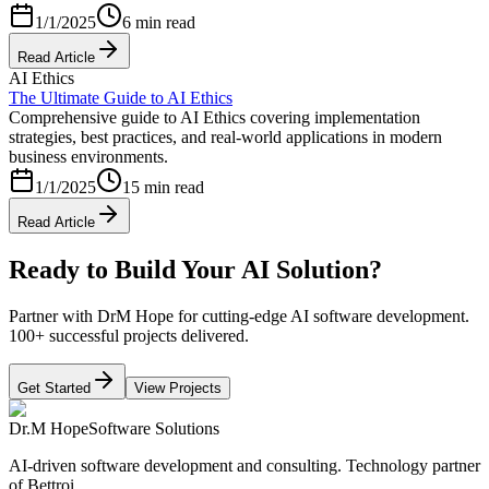
1/1/2025
6 min read
Read Article
AI Ethics
The Ultimate Guide to AI Ethics
Comprehensive guide to AI Ethics covering implementation
strategies, best practices, and real-world applications in modern
business environments.
1/1/2025
15 min read
Read Article
Ready to Build Your AI Solution?
Partner with DrM Hope for cutting-edge AI software development.
100+ successful projects delivered.
Get Started
View Projects
Dr.M Hope
Software Solutions
AI-driven software development and consulting. Technology partner
of Bettroi.