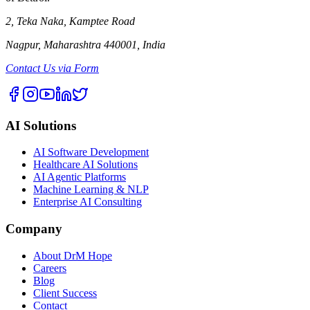
2, Teka Naka, Kamptee Road
Nagpur, Maharashtra 440001, India
Contact Us via Form
AI Solutions
AI Software Development
Healthcare AI Solutions
AI Agentic Platforms
Machine Learning & NLP
Enterprise AI Consulting
Company
About DrM Hope
Careers
Blog
Client Success
Contact