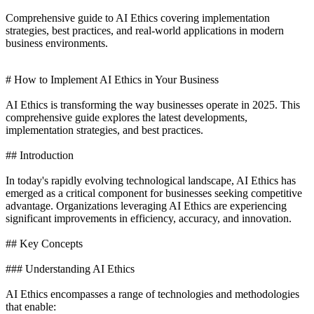
Comprehensive guide to AI Ethics covering implementation
strategies, best practices, and real-world applications in modern
business environments.
# How to Implement AI Ethics in Your Business
AI Ethics is transforming the way businesses operate in 2025. This
comprehensive guide explores the latest developments,
implementation strategies, and best practices.
## Introduction
In today's rapidly evolving technological landscape, AI Ethics has
emerged as a critical component for businesses seeking competitive
advantage. Organizations leveraging AI Ethics are experiencing
significant improvements in efficiency, accuracy, and innovation.
## Key Concepts
### Understanding AI Ethics
AI Ethics encompasses a range of technologies and methodologies
that enable: