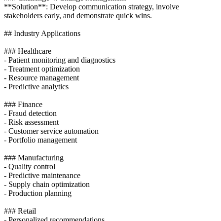
**Solution**: Develop communication strategy, involve
stakeholders early, and demonstrate quick wins.
## Industry Applications
### Healthcare
- Patient monitoring and diagnostics
- Treatment optimization
- Resource management
- Predictive analytics
### Finance
- Fraud detection
- Risk assessment
- Customer service automation
- Portfolio management
### Manufacturing
- Quality control
- Predictive maintenance
- Supply chain optimization
- Production planning
### Retail
- Personalized recommendations