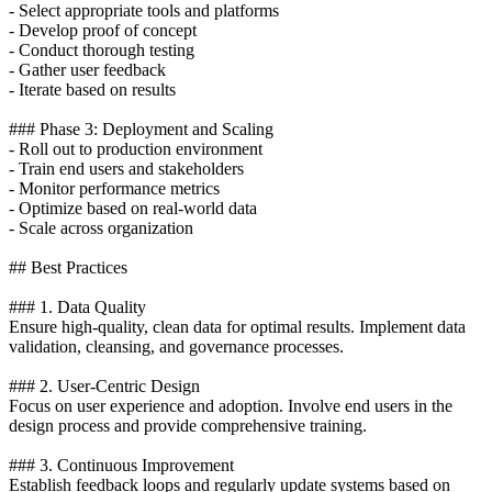
- Select appropriate tools and platforms
- Develop proof of concept
- Conduct thorough testing
- Gather user feedback
- Iterate based on results
### Phase 3: Deployment and Scaling
- Roll out to production environment
- Train end users and stakeholders
- Monitor performance metrics
- Optimize based on real-world data
- Scale across organization
## Best Practices
### 1. Data Quality
Ensure high-quality, clean data for optimal results. Implement data
validation, cleansing, and governance processes.
### 2. User-Centric Design
Focus on user experience and adoption. Involve end users in the
design process and provide comprehensive training.
### 3. Continuous Improvement
Establish feedback loops and regularly update systems based on