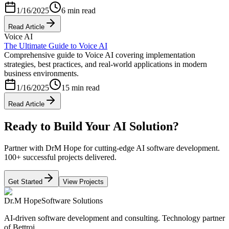
1/16/2025
6 min read
Read Article
Voice AI
The Ultimate Guide to Voice AI
Comprehensive guide to Voice AI covering implementation
strategies, best practices, and real-world applications in modern
business environments.
1/16/2025
15 min read
Read Article
Ready to Build Your AI Solution?
Partner with DrM Hope for cutting-edge AI software development.
100+ successful projects delivered.
Get Started
View Projects
Dr.M Hope
Software Solutions
AI-driven software development and consulting. Technology partner
of Bettroi.