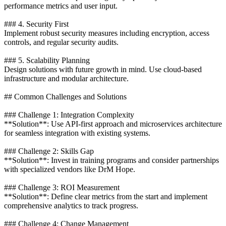
performance metrics and user input.
### 4. Security First
Implement robust security measures including encryption, access
controls, and regular security audits.
### 5. Scalability Planning
Design solutions with future growth in mind. Use cloud-based
infrastructure and modular architecture.
## Common Challenges and Solutions
### Challenge 1: Integration Complexity
**Solution**: Use API-first approach and microservices architecture
for seamless integration with existing systems.
### Challenge 2: Skills Gap
**Solution**: Invest in training programs and consider partnerships
with specialized vendors like DrM Hope.
### Challenge 3: ROI Measurement
**Solution**: Define clear metrics from the start and implement
comprehensive analytics to track progress.
### Challenge 4: Change Management