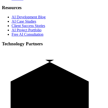
Resources
AI Development Blog
AI Case Studies
Client Success Stories
AI Project Portfolio
Free AI Consultation
Technology Partners