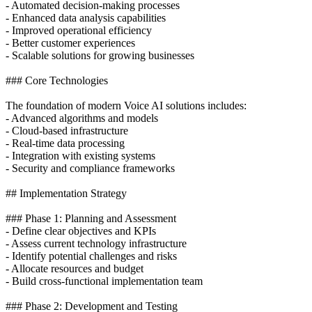
- Automated decision-making processes
- Enhanced data analysis capabilities
- Improved operational efficiency
- Better customer experiences
- Scalable solutions for growing businesses
### Core Technologies
The foundation of modern Voice AI solutions includes:
- Advanced algorithms and models
- Cloud-based infrastructure
- Real-time data processing
- Integration with existing systems
- Security and compliance frameworks
## Implementation Strategy
### Phase 1: Planning and Assessment
- Define clear objectives and KPIs
- Assess current technology infrastructure
- Identify potential challenges and risks
- Allocate resources and budget
- Build cross-functional implementation team
### Phase 2: Development and Testing