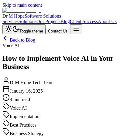
Skip to main content
Dr.M Hope
Software Solutions
Services
Solutions
Our Projects
Blog
Client Success
About Us
Toggle theme
Contact Us
Back to Blog
Voice AI
How to Implement Voice AI in Your
Business
DrM Hope Tech Team
January 16, 2025
9 min read
Voice AI
Implementation
Best Practices
Business Strategy