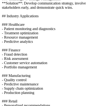
**Solution**: Develop communication strategy, involve
stakeholders early, and demonstrate quick wins.
## Industry Applications
### Healthcare
- Patient monitoring and diagnostics
- Treatment optimization
- Resource management
- Predictive analytics
### Finance
- Fraud detection
- Risk assessment
- Customer service automation
- Portfolio management
### Manufacturing
- Quality control
- Predictive maintenance
- Supply chain optimization
- Production planning
### Retail
- Personalized recommendations