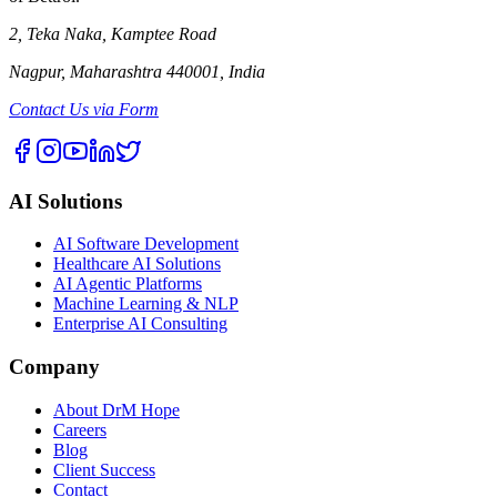
2, Teka Naka, Kamptee Road
Nagpur, Maharashtra 440001, India
Contact Us via Form
AI Solutions
AI Software Development
Healthcare AI Solutions
AI Agentic Platforms
Machine Learning & NLP
Enterprise AI Consulting
Company
About DrM Hope
Careers
Blog
Client Success
Contact