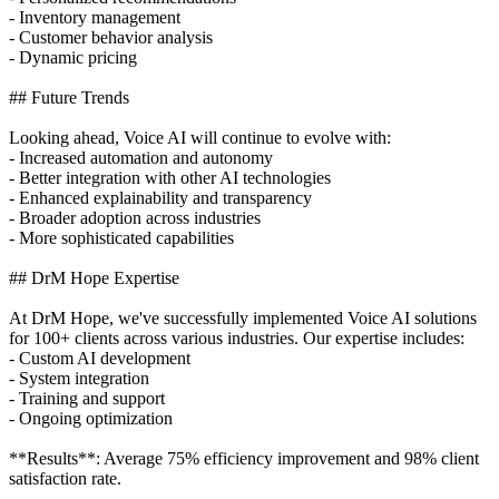
- Inventory management
- Customer behavior analysis
- Dynamic pricing
## Future Trends
Looking ahead, Voice AI will continue to evolve with:
- Increased automation and autonomy
- Better integration with other AI technologies
- Enhanced explainability and transparency
- Broader adoption across industries
- More sophisticated capabilities
## DrM Hope Expertise
At DrM Hope, we've successfully implemented Voice AI solutions
for 100+ clients across various industries. Our expertise includes:
- Custom AI development
- System integration
- Training and support
- Ongoing optimization
**Results**: Average 75% efficiency improvement and 98% client
satisfaction rate.