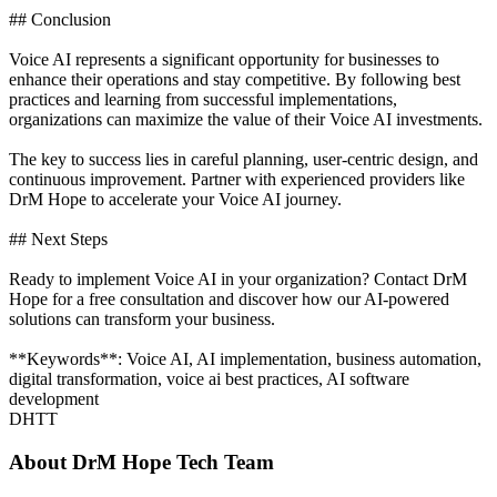
## Conclusion
Voice AI represents a significant opportunity for businesses to
enhance their operations and stay competitive. By following best
practices and learning from successful implementations,
organizations can maximize the value of their Voice AI investments.
The key to success lies in careful planning, user-centric design, and
continuous improvement. Partner with experienced providers like
DrM Hope to accelerate your Voice AI journey.
## Next Steps
Ready to implement Voice AI in your organization? Contact DrM
Hope for a free consultation and discover how our AI-powered
solutions can transform your business.
**Keywords**: Voice AI, AI implementation, business automation,
digital transformation, voice ai best practices, AI software
development
DHTT
About
DrM Hope Tech Team