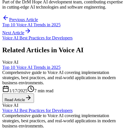
Part of the DrM Hope AI development team, contributing expertise
in cutting-edge AI technologies and software engineering.
Previous Article
Top 10 Voice AI Trends in 2025
Next Article
Voice AI Best Practices for Developers
Related Articles in
Voice AI
Voice AI
Top 10 Voice AI Trends in 2025
Comprehensive guide to Voice AI covering implementation
strategies, best practices, and real-world applications in modern
business environments.
1/17/2025
7 min read
Read Article
Voice AI
Voice AI Best Practices for Developers
Comprehensive guide to Voice AI covering implementation
strategies, best practices, and real-world applications in modern
business environments.