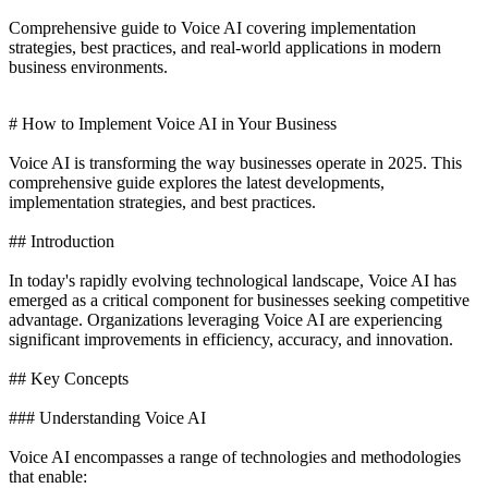
Comprehensive guide to Voice AI covering implementation
strategies, best practices, and real-world applications in modern
business environments.
# How to Implement Voice AI in Your Business
Voice AI is transforming the way businesses operate in 2025. This
comprehensive guide explores the latest developments,
implementation strategies, and best practices.
## Introduction
In today's rapidly evolving technological landscape, Voice AI has
emerged as a critical component for businesses seeking competitive
advantage. Organizations leveraging Voice AI are experiencing
significant improvements in efficiency, accuracy, and innovation.
## Key Concepts
### Understanding Voice AI
Voice AI encompasses a range of technologies and methodologies
that enable: