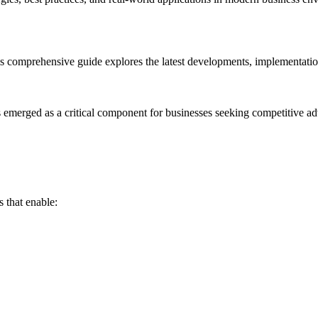
s comprehensive guide explores the latest developments, implementation 
as emerged as a critical component for businesses seeking competitive a
 that enable: