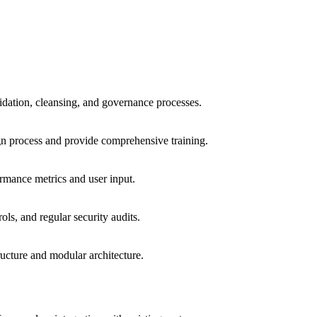
lidation, cleansing, and governance processes.
gn process and provide comprehensive training.
rmance metrics and user input.
ls, and regular security audits.
ucture and modular architecture.