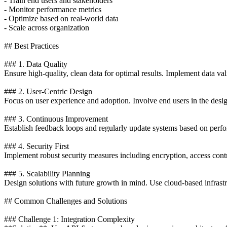
- Train end users and stakeholders
- Monitor performance metrics
- Optimize based on real-world data
- Scale across organization
## Best Practices
### 1. Data Quality
Ensure high-quality, clean data for optimal results. Implement data va
### 2. User-Centric Design
Focus on user experience and adoption. Involve end users in the desi
### 3. Continuous Improvement
Establish feedback loops and regularly update systems based on perfo
### 4. Security First
Implement robust security measures including encryption, access contro
### 5. Scalability Planning
Design solutions with future growth in mind. Use cloud-based infrastr
## Common Challenges and Solutions
### Challenge 1: Integration Complexity