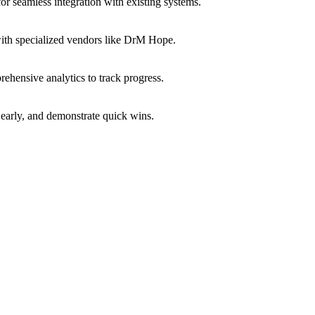
or seamless integration with existing systems.
with specialized vendors like DrM Hope.
ehensive analytics to track progress.
early, and demonstrate quick wins.