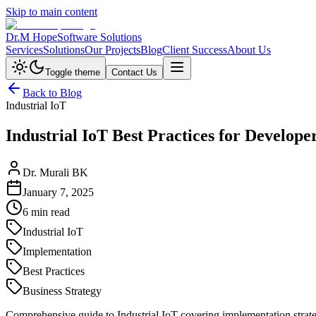
Skip to main content
Dr.M Hope
Software Solutions
Services
Solutions
Our Projects
Blog
Client Success
About Us
Toggle theme
Contact Us
Back to Blog
Industrial IoT
Industrial IoT Best Practices for Develope
Dr. Murali BK
January 7, 2025
6 min read
Industrial IoT
Implementation
Best Practices
Business Strategy
Comprehensive guide to Industrial IoT covering implementation strateg