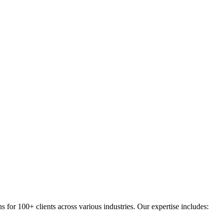
for 100+ clients across various industries. Our expertise includes: