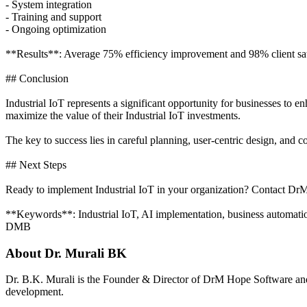
- System integration
- Training and support
- Ongoing optimization
**Results**: Average 75% efficiency improvement and 98% client sati
## Conclusion
Industrial IoT represents a significant opportunity for businesses to 
maximize the value of their Industrial IoT investments.
The key to success lies in careful planning, user-centric design, and
## Next Steps
Ready to implement Industrial IoT in your organization? Contact DrM
**Keywords**: Industrial IoT, AI implementation, business automation,
DMB
About
Dr. Murali BK
Dr. B.K. Murali is the Founder & Director of DrM Hope Software and
development.