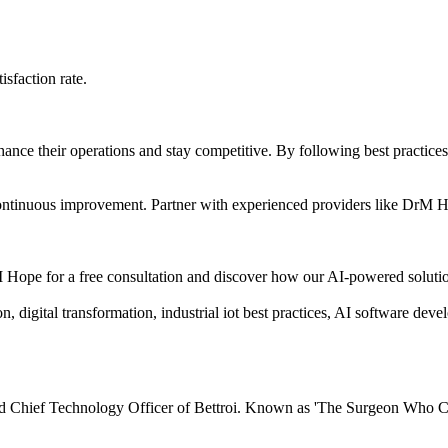
sfaction rate.
enhance their operations and stay competitive. By following best practic
 continuous improvement. Partner with experienced providers like DrM Ho
 Hope for a free consultation and discover how our AI-powered solutio
 digital transformation, industrial iot best practices, AI software dev
 Chief Technology Officer of Bettroi. Known as 'The Surgeon Who Cod