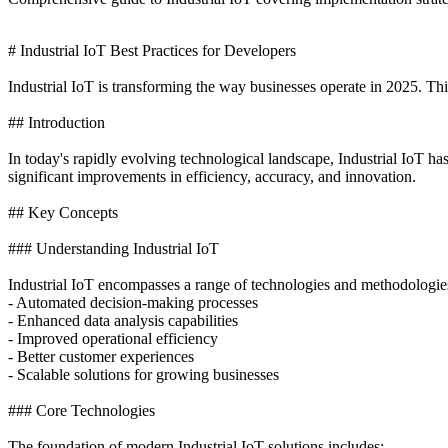
# Industrial IoT Best Practices for Developers
Industrial IoT is transforming the way businesses operate in 2025. Thi
## Introduction
In today's rapidly evolving technological landscape, Industrial IoT h
significant improvements in efficiency, accuracy, and innovation.
## Key Concepts
### Understanding Industrial IoT
Industrial IoT encompasses a range of technologies and methodologies
- Automated decision-making processes
- Enhanced data analysis capabilities
- Improved operational efficiency
- Better customer experiences
- Scalable solutions for growing businesses
### Core Technologies
The foundation of modern Industrial IoT solutions includes: