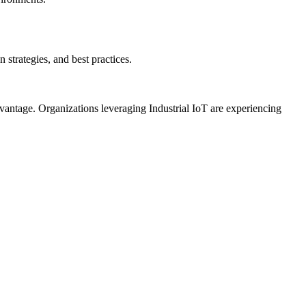
strategies, and best practices.
dvantage. Organizations leveraging Industrial IoT are experiencing