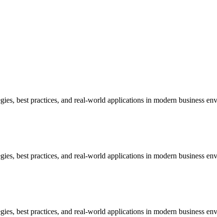
ies, best practices, and real-world applications in modern business en
ies, best practices, and real-world applications in modern business en
ies, best practices, and real-world applications in modern business en