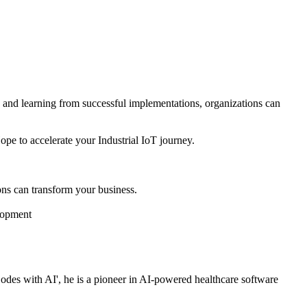
es and learning from successful implementations, organizations can
pe to accelerate your Industrial IoT journey.
ns can transform your business.
elopment
es with AI', he is a pioneer in AI-powered healthcare software