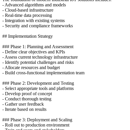
- Advanced algorithms and models
- Cloud-based infrastructure
- Real-time data processing
- Integration with existing systems
- Security and compliance frameworks
## Implementation Strategy
### Phase 1: Planning and Assessment
- Define clear objectives and KPIs
- Assess current technology infrastructure
- Identify potential challenges and risks
- Allocate resources and budget
- Build cross-functional implementation team
### Phase 2: Development and Testing
- Select appropriate tools and platforms
- Develop proof of concept
- Conduct thorough testing
- Gather user feedback
- Iterate based on results
### Phase 3: Deployment and Scaling
- Roll out to production environment