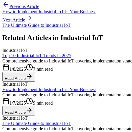
Previous Article
How to Implement Industrial IoT in Your Business
Next Article
The Ultimate Guide to Industrial IoT
Related Articles in
Industrial IoT
Industrial IoT
Top 10 Industrial IoT Trends in 2025
Comprehensive guide to Industrial IoT covering implementation strateg
1/8/2025
7 min read
Read Article
Industrial IoT
How to Implement Industrial IoT in Your Business
Comprehensive guide to Industrial IoT covering implementation strateg
1/7/2025
9 min read
Read Article
Industrial IoT
The Ultimate Guide to Industrial IoT
Comprehensive guide to Industrial IoT covering implementation strateg