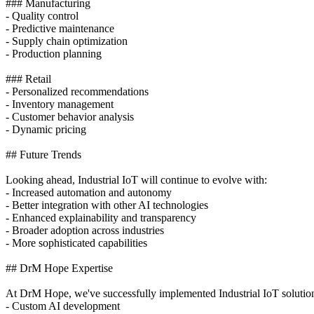
### Manufacturing
- Quality control
- Predictive maintenance
- Supply chain optimization
- Production planning
### Retail
- Personalized recommendations
- Inventory management
- Customer behavior analysis
- Dynamic pricing
## Future Trends
Looking ahead, Industrial IoT will continue to evolve with:
- Increased automation and autonomy
- Better integration with other AI technologies
- Enhanced explainability and transparency
- Broader adoption across industries
- More sophisticated capabilities
## DrM Hope Expertise
At DrM Hope, we've successfully implemented Industrial IoT solutions 
- Custom AI development