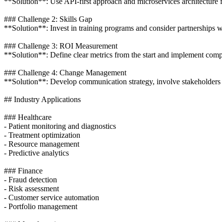
**Solution**: Use API-first approach and microservices architecture f
### Challenge 2: Skills Gap
**Solution**: Invest in training programs and consider partnerships 
### Challenge 3: ROI Measurement
**Solution**: Define clear metrics from the start and implement compr
### Challenge 4: Change Management
**Solution**: Develop communication strategy, involve stakeholders 
## Industry Applications
### Healthcare
- Patient monitoring and diagnostics
- Treatment optimization
- Resource management
- Predictive analytics
### Finance
- Fraud detection
- Risk assessment
- Customer service automation
- Portfolio management