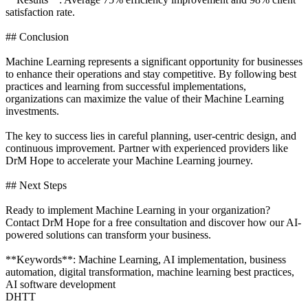
satisfaction rate.
## Conclusion
Machine Learning represents a significant opportunity for businesses
to enhance their operations and stay competitive. By following best
practices and learning from successful implementations,
organizations can maximize the value of their Machine Learning
investments.
The key to success lies in careful planning, user-centric design, and
continuous improvement. Partner with experienced providers like
DrM Hope to accelerate your Machine Learning journey.
## Next Steps
Ready to implement Machine Learning in your organization?
Contact DrM Hope for a free consultation and discover how our AI-
powered solutions can transform your business.
**Keywords**: Machine Learning, AI implementation, business
automation, digital transformation, machine learning best practices,
AI software development
DHTT