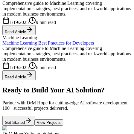
Comprehensive guide to Machine Learning covering
implementation strategies, best practices, and real-world applications
in modern business environments.
1/19/2025
9 min read
Read Article
Machine Learning
Machine Learning Best Practices for Developers
Comprehensive guide to Machine Learning covering
implementation strategies, best practices, and real-world applications
in modern business environments.
1/19/2025
6 min read
Read Article
Ready to Build Your AI Solution?
Partner with DrM Hope for cutting-edge AI software development.
100+ successful projects delivered.
Get Started
View Projects
Dr.M Hope
Software Solutions