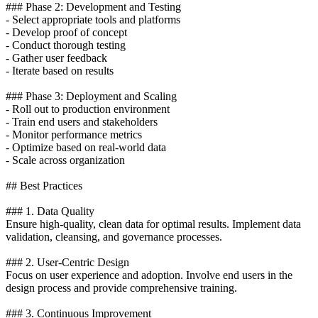
### Phase 2: Development and Testing
- Select appropriate tools and platforms
- Develop proof of concept
- Conduct thorough testing
- Gather user feedback
- Iterate based on results
### Phase 3: Deployment and Scaling
- Roll out to production environment
- Train end users and stakeholders
- Monitor performance metrics
- Optimize based on real-world data
- Scale across organization
## Best Practices
### 1. Data Quality
Ensure high-quality, clean data for optimal results. Implement data
validation, cleansing, and governance processes.
### 2. User-Centric Design
Focus on user experience and adoption. Involve end users in the
design process and provide comprehensive training.
### 3. Continuous Improvement