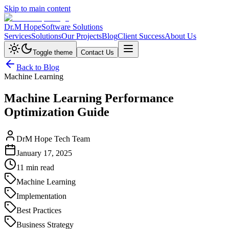
Skip to main content
Dr.M Hope
Software Solutions
Services
Solutions
Our Projects
Blog
Client Success
About Us
Toggle theme
Contact Us
Back to Blog
Machine Learning
Machine Learning Performance
Optimization Guide
DrM Hope Tech Team
January 17, 2025
11 min read
Machine Learning
Implementation
Best Practices
Business Strategy