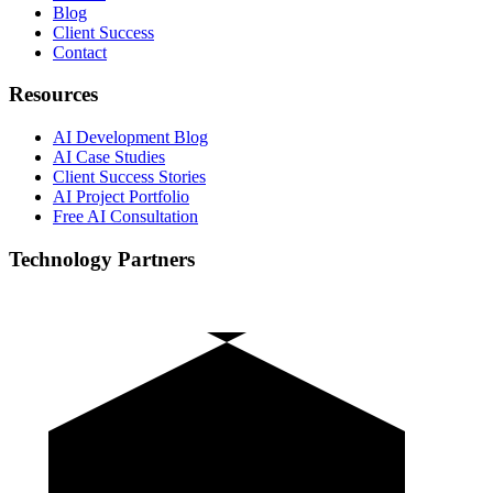
Blog
Client Success
Contact
Resources
AI Development Blog
AI Case Studies
Client Success Stories
AI Project Portfolio
Free AI Consultation
Technology Partners