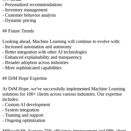
- Personalized recommendations
- Inventory management
- Customer behavior analysis
- Dynamic pricing
## Future Trends
Looking ahead, Machine Learning will continue to evolve with:
- Increased automation and autonomy
- Better integration with other AI technologies
- Enhanced explainability and transparency
- Broader adoption across industries
- More sophisticated capabilities
## DrM Hope Expertise
At DrM Hope, we've successfully implemented Machine Learning
solutions for 100+ clients across various industries. Our expertise
includes:
- Custom AI development
- System integration
- Training and support
- Ongoing optimization
**Results**: Average 75% efficiency improvement and 98% client