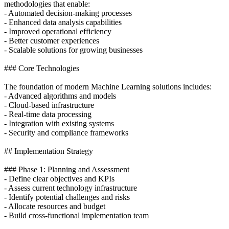
methodologies that enable:
- Automated decision-making processes
- Enhanced data analysis capabilities
- Improved operational efficiency
- Better customer experiences
- Scalable solutions for growing businesses
### Core Technologies
The foundation of modern Machine Learning solutions includes:
- Advanced algorithms and models
- Cloud-based infrastructure
- Real-time data processing
- Integration with existing systems
- Security and compliance frameworks
## Implementation Strategy
### Phase 1: Planning and Assessment
- Define clear objectives and KPIs
- Assess current technology infrastructure
- Identify potential challenges and risks
- Allocate resources and budget
- Build cross-functional implementation team