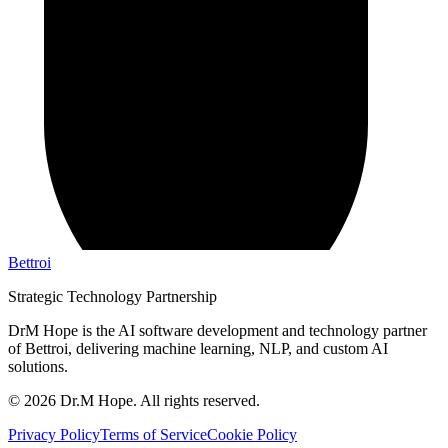
Bettroi
Strategic Technology Partnership
DrM Hope is the AI software development and technology partner
of Bettroi, delivering machine learning, NLP, and custom AI
solutions.
©
2026
Dr.M Hope. All rights reserved.
Privacy Policy
Terms of Service
Cookie Policy