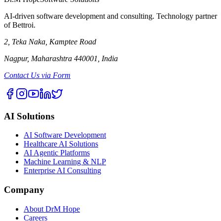
AI-driven software development and consulting. Technology partner
of Bettroi.
2, Teka Naka, Kamptee Road
Nagpur, Maharashtra 440001, India
Contact Us via Form
AI Solutions
AI Software Development
Healthcare AI Solutions
AI Agentic Platforms
Machine Learning & NLP
Enterprise AI Consulting
Company
About DrM Hope
Careers