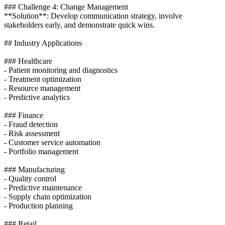
### Challenge 4: Change Management
**Solution**: Develop communication strategy, involve
stakeholders early, and demonstrate quick wins.
## Industry Applications
### Healthcare
- Patient monitoring and diagnostics
- Treatment optimization
- Resource management
- Predictive analytics
### Finance
- Fraud detection
- Risk assessment
- Customer service automation
- Portfolio management
### Manufacturing
- Quality control
- Predictive maintenance
- Supply chain optimization
- Production planning
### Retail