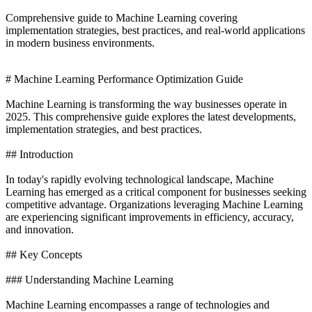
Comprehensive guide to Machine Learning covering
implementation strategies, best practices, and real-world applications
in modern business environments.
# Machine Learning Performance Optimization Guide
Machine Learning is transforming the way businesses operate in
2025. This comprehensive guide explores the latest developments,
implementation strategies, and best practices.
## Introduction
In today's rapidly evolving technological landscape, Machine
Learning has emerged as a critical component for businesses seeking
competitive advantage. Organizations leveraging Machine Learning
are experiencing significant improvements in efficiency, accuracy,
and innovation.
## Key Concepts
### Understanding Machine Learning
Machine Learning encompasses a range of technologies and