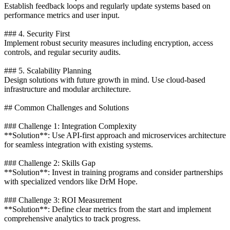
Establish feedback loops and regularly update systems based on
performance metrics and user input.
### 4. Security First
Implement robust security measures including encryption, access
controls, and regular security audits.
### 5. Scalability Planning
Design solutions with future growth in mind. Use cloud-based
infrastructure and modular architecture.
## Common Challenges and Solutions
### Challenge 1: Integration Complexity
**Solution**: Use API-first approach and microservices architecture
for seamless integration with existing systems.
### Challenge 2: Skills Gap
**Solution**: Invest in training programs and consider partnerships
with specialized vendors like DrM Hope.
### Challenge 3: ROI Measurement
**Solution**: Define clear metrics from the start and implement
comprehensive analytics to track progress.