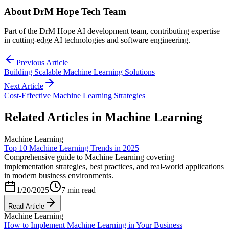
About
DrM Hope Tech Team
Part of the DrM Hope AI development team, contributing expertise
in cutting-edge AI technologies and software engineering.
Previous Article
Building Scalable Machine Learning Solutions
Next Article
Cost-Effective Machine Learning Strategies
Related Articles in
Machine Learning
Machine Learning
Top 10 Machine Learning Trends in 2025
Comprehensive guide to Machine Learning covering
implementation strategies, best practices, and real-world applications
in modern business environments.
1/20/2025
7 min read
Read Article
Machine Learning
How to Implement Machine Learning in Your Business