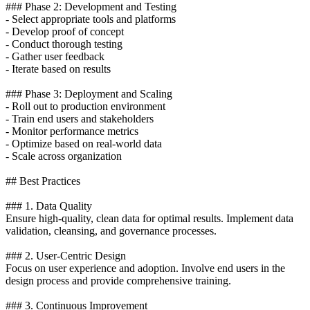
### Phase 2: Development and Testing
- Select appropriate tools and platforms
- Develop proof of concept
- Conduct thorough testing
- Gather user feedback
- Iterate based on results
### Phase 3: Deployment and Scaling
- Roll out to production environment
- Train end users and stakeholders
- Monitor performance metrics
- Optimize based on real-world data
- Scale across organization
## Best Practices
### 1. Data Quality
Ensure high-quality, clean data for optimal results. Implement data
validation, cleansing, and governance processes.
### 2. User-Centric Design
Focus on user experience and adoption. Involve end users in the
design process and provide comprehensive training.
### 3. Continuous Improvement