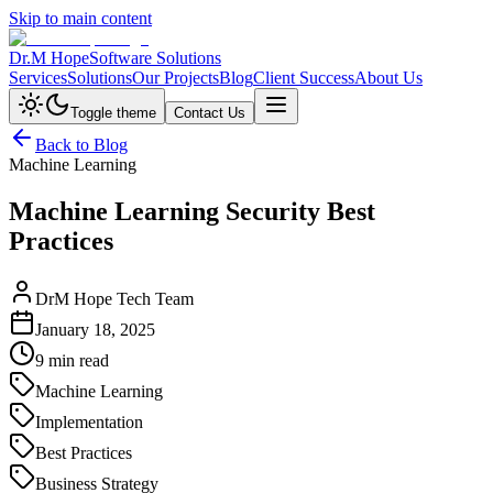
Skip to main content
Dr.M Hope
Software Solutions
Services
Solutions
Our Projects
Blog
Client Success
About Us
Toggle theme
Contact Us
Back to Blog
Machine Learning
Machine Learning Security Best
Practices
DrM Hope Tech Team
January 18, 2025
9 min read
Machine Learning
Implementation
Best Practices
Business Strategy