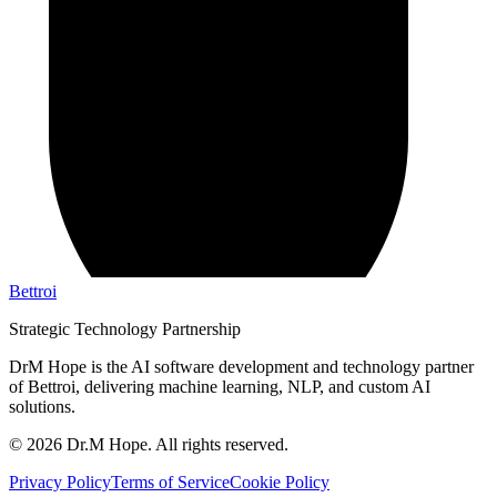
Bettroi
Strategic Technology Partnership
DrM Hope is the AI software development and technology partner
of Bettroi, delivering machine learning, NLP, and custom AI
solutions.
©
2026
Dr.M Hope. All rights reserved.
Privacy Policy
Terms of Service
Cookie Policy