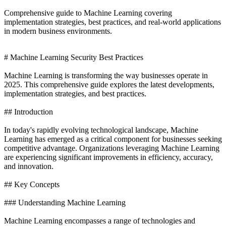
Comprehensive guide to Machine Learning covering
implementation strategies, best practices, and real-world applications
in modern business environments.
# Machine Learning Security Best Practices
Machine Learning is transforming the way businesses operate in
2025. This comprehensive guide explores the latest developments,
implementation strategies, and best practices.
## Introduction
In today's rapidly evolving technological landscape, Machine
Learning has emerged as a critical component for businesses seeking
competitive advantage. Organizations leveraging Machine Learning
are experiencing significant improvements in efficiency, accuracy,
and innovation.
## Key Concepts
### Understanding Machine Learning
Machine Learning encompasses a range of technologies and