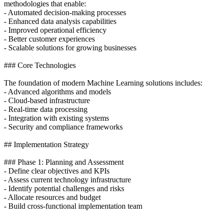
methodologies that enable:
- Automated decision-making processes
- Enhanced data analysis capabilities
- Improved operational efficiency
- Better customer experiences
- Scalable solutions for growing businesses
### Core Technologies
The foundation of modern Machine Learning solutions includes:
- Advanced algorithms and models
- Cloud-based infrastructure
- Real-time data processing
- Integration with existing systems
- Security and compliance frameworks
## Implementation Strategy
### Phase 1: Planning and Assessment
- Define clear objectives and KPIs
- Assess current technology infrastructure
- Identify potential challenges and risks
- Allocate resources and budget
- Build cross-functional implementation team