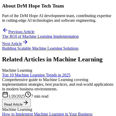
About
DrM Hope Tech Team
Part of the DrM Hope AI development team, contributing expertise
in cutting-edge AI technologies and software engineering.
Previous Article
The ROI of Machine Learning Implementation
Next Article
Building Scalable Machine Learning Solutions
Related Articles in
Machine Learning
Machine Learning
Top 10 Machine Learning Trends in 2025
Comprehensive guide to Machine Learning covering
implementation strategies, best practices, and real-world applications
in modern business environments.
1/20/2025
7 min read
Read Article
Machine Learning
How to Implement Machine Learning in Your Business