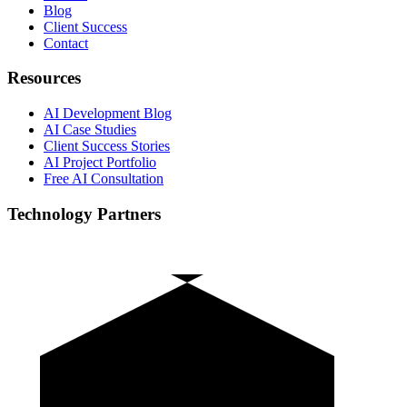
Blog
Client Success
Contact
Resources
AI Development Blog
AI Case Studies
Client Success Stories
AI Project Portfolio
Free AI Consultation
Technology Partners