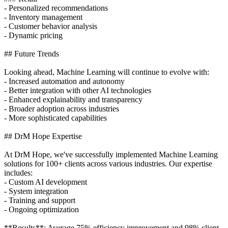
- Personalized recommendations
- Inventory management
- Customer behavior analysis
- Dynamic pricing
## Future Trends
Looking ahead, Machine Learning will continue to evolve with:
- Increased automation and autonomy
- Better integration with other AI technologies
- Enhanced explainability and transparency
- Broader adoption across industries
- More sophisticated capabilities
## DrM Hope Expertise
At DrM Hope, we've successfully implemented Machine Learning
solutions for 100+ clients across various industries. Our expertise
includes:
- Custom AI development
- System integration
- Training and support
- Ongoing optimization
**Results**: Average 75% efficiency improvement and 98% client