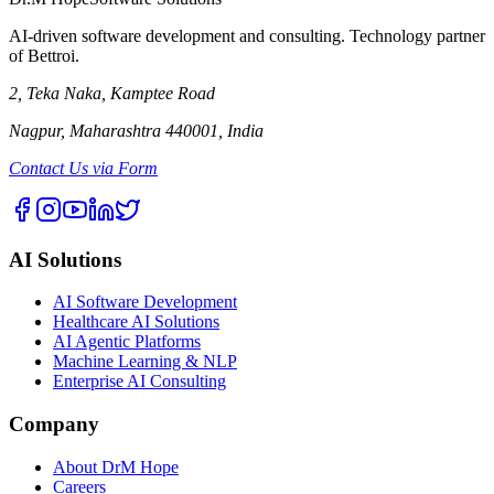
AI-driven software development and consulting. Technology partner
of Bettroi.
2, Teka Naka, Kamptee Road
Nagpur, Maharashtra 440001, India
Contact Us via Form
AI Solutions
AI Software Development
Healthcare AI Solutions
AI Agentic Platforms
Machine Learning & NLP
Enterprise AI Consulting
Company
About DrM Hope
Careers