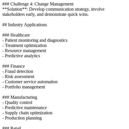
### Challenge 4: Change Management
**Solution**: Develop communication strategy, involve
stakeholders early, and demonstrate quick wins.
## Industry Applications
### Healthcare
- Patient monitoring and diagnostics
- Treatment optimization
- Resource management
- Predictive analytics
### Finance
- Fraud detection
- Risk assessment
- Customer service automation
- Portfolio management
### Manufacturing
- Quality control
- Predictive maintenance
- Supply chain optimization
- Production planning
### Retail