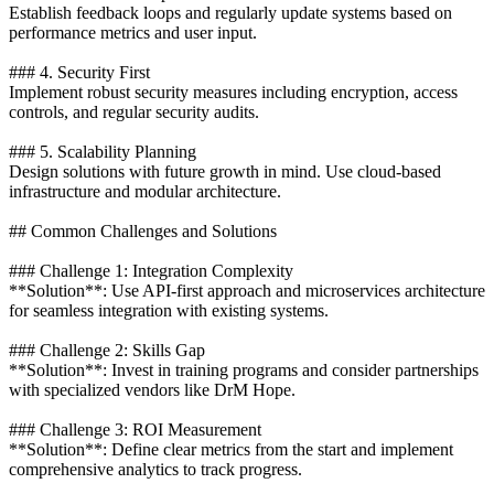
Establish feedback loops and regularly update systems based on
performance metrics and user input.
### 4. Security First
Implement robust security measures including encryption, access
controls, and regular security audits.
### 5. Scalability Planning
Design solutions with future growth in mind. Use cloud-based
infrastructure and modular architecture.
## Common Challenges and Solutions
### Challenge 1: Integration Complexity
**Solution**: Use API-first approach and microservices architecture
for seamless integration with existing systems.
### Challenge 2: Skills Gap
**Solution**: Invest in training programs and consider partnerships
with specialized vendors like DrM Hope.
### Challenge 3: ROI Measurement
**Solution**: Define clear metrics from the start and implement
comprehensive analytics to track progress.