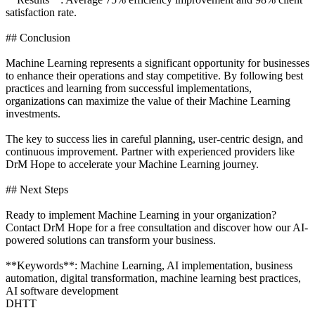
satisfaction rate.
## Conclusion
Machine Learning represents a significant opportunity for businesses
to enhance their operations and stay competitive. By following best
practices and learning from successful implementations,
organizations can maximize the value of their Machine Learning
investments.
The key to success lies in careful planning, user-centric design, and
continuous improvement. Partner with experienced providers like
DrM Hope to accelerate your Machine Learning journey.
## Next Steps
Ready to implement Machine Learning in your organization?
Contact DrM Hope for a free consultation and discover how our AI-
powered solutions can transform your business.
**Keywords**: Machine Learning, AI implementation, business
automation, digital transformation, machine learning best practices,
AI software development
DHTT