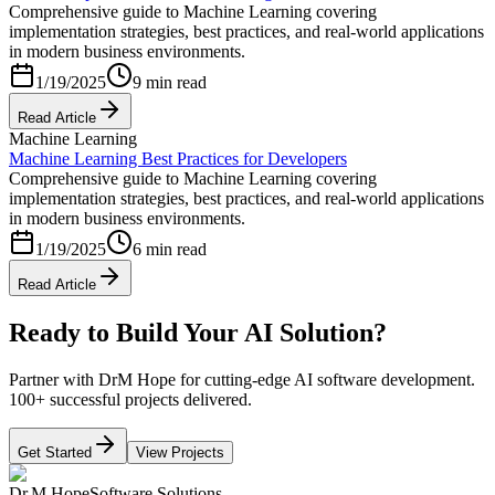
Comprehensive guide to Machine Learning covering
implementation strategies, best practices, and real-world applications
in modern business environments.
1/19/2025
9 min read
Read Article
Machine Learning
Machine Learning Best Practices for Developers
Comprehensive guide to Machine Learning covering
implementation strategies, best practices, and real-world applications
in modern business environments.
1/19/2025
6 min read
Read Article
Ready to Build Your AI Solution?
Partner with DrM Hope for cutting-edge AI software development.
100+ successful projects delivered.
Get Started
View Projects
Dr.M Hope
Software Solutions