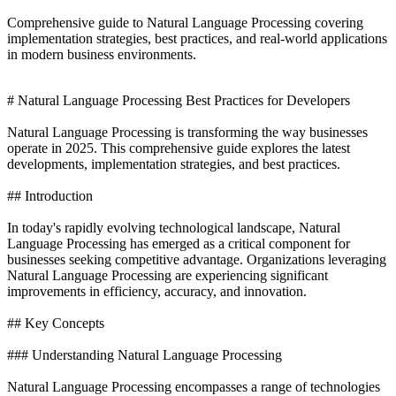
Comprehensive guide to Natural Language Processing covering
implementation strategies, best practices, and real-world applications
in modern business environments.
# Natural Language Processing Best Practices for Developers
Natural Language Processing is transforming the way businesses
operate in 2025. This comprehensive guide explores the latest
developments, implementation strategies, and best practices.
## Introduction
In today's rapidly evolving technological landscape, Natural
Language Processing has emerged as a critical component for
businesses seeking competitive advantage. Organizations leveraging
Natural Language Processing are experiencing significant
improvements in efficiency, accuracy, and innovation.
## Key Concepts
### Understanding Natural Language Processing
Natural Language Processing encompasses a range of technologies