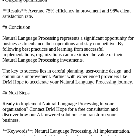
**Results**: Average 75% efficiency improvement and 98% client
satisfaction rate.
## Conclusion
Natural Language Processing represents a significant opportunity for
businesses to enhance their operations and stay competitive. By
following best practices and learning from successful
implementations, organizations can maximize the value of their
Natural Language Processing investments.
The key to success lies in careful planning, user-centric design, and
continuous improvement. Partner with experienced providers like
DrM Hope to accelerate your Natural Language Processing journey.
## Next Steps
Ready to implement Natural Language Processing in your
organization? Contact DrM Hope for a free consultation and
discover how our AI-powered solutions can transform your
business.
**Keywords**: Natural Language Processing, AI implementation,