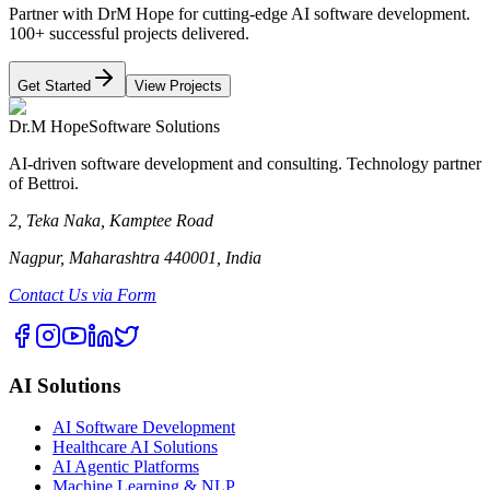
Partner with DrM Hope for cutting-edge AI software development.
100+ successful projects delivered.
Get Started
View Projects
Dr.M Hope
Software Solutions
AI-driven software development and consulting. Technology partner
of Bettroi.
2, Teka Naka, Kamptee Road
Nagpur, Maharashtra 440001, India
Contact Us via Form
AI Solutions
AI Software Development
Healthcare AI Solutions
AI Agentic Platforms
Machine Learning & NLP