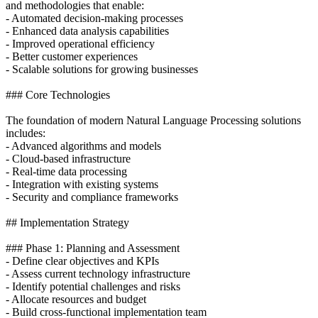
and methodologies that enable:
- Automated decision-making processes
- Enhanced data analysis capabilities
- Improved operational efficiency
- Better customer experiences
- Scalable solutions for growing businesses
### Core Technologies
The foundation of modern Natural Language Processing solutions
includes:
- Advanced algorithms and models
- Cloud-based infrastructure
- Real-time data processing
- Integration with existing systems
- Security and compliance frameworks
## Implementation Strategy
### Phase 1: Planning and Assessment
- Define clear objectives and KPIs
- Assess current technology infrastructure
- Identify potential challenges and risks
- Allocate resources and budget
- Build cross-functional implementation team