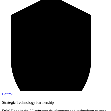
Bettroi
Strategic Technology Partnership
DrM Hope is the AI software development and technology partner