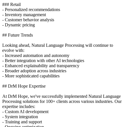
### Retail
- Personalized recommendations
- Inventory management
- Customer behavior analysis
- Dynamic pricing
## Future Trends
Looking ahead, Natural Language Processing will continue to
evolve with:
- Increased automation and autonomy
- Better integration with other AI technologies
- Enhanced explainability and transparency
- Broader adoption across industries
- More sophisticated capabilities
## DrM Hope Expertise
At DrM Hope, we've successfully implemented Natural Language
Processing solutions for 100+ clients across various industries. Our
expertise includes:
- Custom AI development
- System integration
- Training and support
- Ongoing optimization