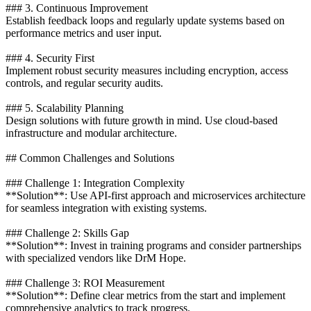
### 3. Continuous Improvement
Establish feedback loops and regularly update systems based on
performance metrics and user input.
### 4. Security First
Implement robust security measures including encryption, access
controls, and regular security audits.
### 5. Scalability Planning
Design solutions with future growth in mind. Use cloud-based
infrastructure and modular architecture.
## Common Challenges and Solutions
### Challenge 1: Integration Complexity
**Solution**: Use API-first approach and microservices architecture
for seamless integration with existing systems.
### Challenge 2: Skills Gap
**Solution**: Invest in training programs and consider partnerships
with specialized vendors like DrM Hope.
### Challenge 3: ROI Measurement
**Solution**: Define clear metrics from the start and implement
comprehensive analytics to track progress.