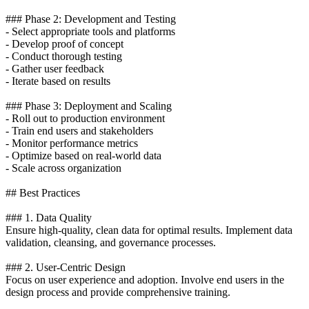
### Phase 2: Development and Testing
- Select appropriate tools and platforms
- Develop proof of concept
- Conduct thorough testing
- Gather user feedback
- Iterate based on results
### Phase 3: Deployment and Scaling
- Roll out to production environment
- Train end users and stakeholders
- Monitor performance metrics
- Optimize based on real-world data
- Scale across organization
## Best Practices
### 1. Data Quality
Ensure high-quality, clean data for optimal results. Implement data
validation, cleansing, and governance processes.
### 2. User-Centric Design
Focus on user experience and adoption. Involve end users in the
design process and provide comprehensive training.