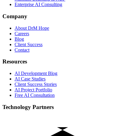
Enterprise AI Consulting
Company
About DrM Hope
Careers
Blog
Client Success
Contact
Resources
AI Development Blog
AI Case Studies
Client Success Stories
AI Project Portfolio
Free AI Consultation
Technology Partners