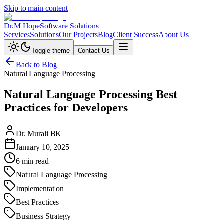
Skip to main content
Dr.M Hope
Software Solutions
Services
Solutions
Our Projects
Blog
Client Success
About Us
Toggle theme
Contact Us
Back to Blog
Natural Language Processing
Natural Language Processing Best
Practices for Developers
Dr. Murali BK
January 10, 2025
6 min read
Natural Language Processing
Implementation
Best Practices
Business Strategy