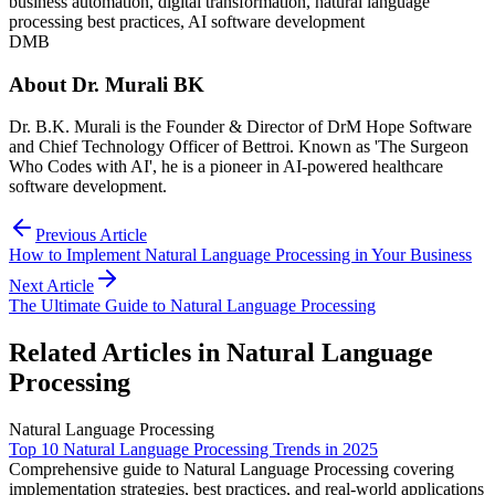
business automation, digital transformation, natural language
processing best practices, AI software development
DMB
About
Dr. Murali BK
Dr. B.K. Murali is the Founder & Director of DrM Hope Software
and Chief Technology Officer of Bettroi. Known as 'The Surgeon
Who Codes with AI', he is a pioneer in AI-powered healthcare
software development.
Previous Article
How to Implement Natural Language Processing in Your Business
Next Article
The Ultimate Guide to Natural Language Processing
Related Articles in
Natural Language
Processing
Natural Language Processing
Top 10 Natural Language Processing Trends in 2025
Comprehensive guide to Natural Language Processing covering
implementation strategies, best practices, and real-world applications