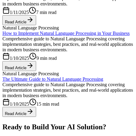
in modern business environments.
1/11/2025
7 min read
Read Article
Natural Language Processing
How to Implement Natural Language Processing in Your Business
Comprehensive guide to Natural Language Processing covering
implementation strategies, best practices, and real-world applications
in modern business environments.
1/10/2025
9 min read
Read Article
Natural Language Processing
The Ultimate Guide to Natural Language Processing
Comprehensive guide to Natural Language Processing covering
implementation strategies, best practices, and real-world applications
in modern business environments.
1/10/2025
15 min read
Read Article
Ready to Build Your AI Solution?