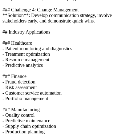
### Challenge 4: Change Management
**Solution**: Develop communication strategy, involve
stakeholders early, and demonstrate quick wins.
## Industry Applications
### Healthcare
- Patient monitoring and diagnostics
- Treatment optimization
- Resource management
- Predictive analytics
### Finance
- Fraud detection
- Risk assessment
- Customer service automation
- Portfolio management
### Manufacturing
- Quality control
- Predictive maintenance
- Supply chain optimization
- Production planning