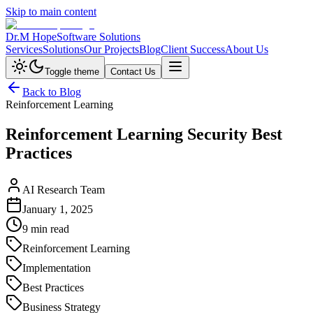
Skip to main content
Dr.M Hope
Software Solutions
Services
Solutions
Our Projects
Blog
Client Success
About Us
Toggle theme
Contact Us
Back to Blog
Reinforcement Learning
Reinforcement Learning Security Best
Practices
AI Research Team
January 1, 2025
9 min read
Reinforcement Learning
Implementation
Best Practices
Business Strategy