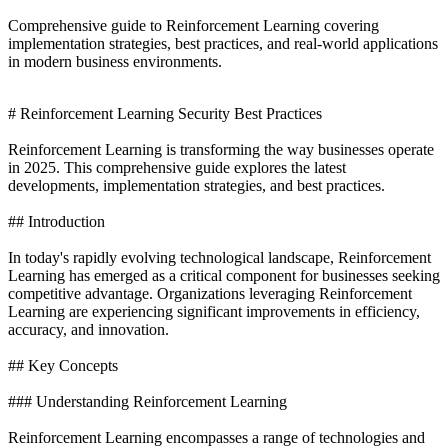
Comprehensive guide to Reinforcement Learning covering
implementation strategies, best practices, and real-world applications
in modern business environments.
# Reinforcement Learning Security Best Practices
Reinforcement Learning is transforming the way businesses operate
in 2025. This comprehensive guide explores the latest
developments, implementation strategies, and best practices.
## Introduction
In today's rapidly evolving technological landscape, Reinforcement
Learning has emerged as a critical component for businesses seeking
competitive advantage. Organizations leveraging Reinforcement
Learning are experiencing significant improvements in efficiency,
accuracy, and innovation.
## Key Concepts
### Understanding Reinforcement Learning
Reinforcement Learning encompasses a range of technologies and