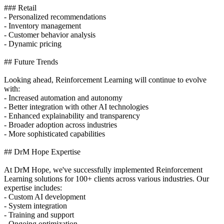
### Retail
- Personalized recommendations
- Inventory management
- Customer behavior analysis
- Dynamic pricing
## Future Trends
Looking ahead, Reinforcement Learning will continue to evolve
with:
- Increased automation and autonomy
- Better integration with other AI technologies
- Enhanced explainability and transparency
- Broader adoption across industries
- More sophisticated capabilities
## DrM Hope Expertise
At DrM Hope, we've successfully implemented Reinforcement
Learning solutions for 100+ clients across various industries. Our
expertise includes:
- Custom AI development
- System integration
- Training and support
- Ongoing optimization