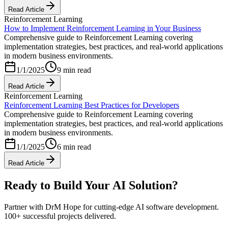
Read Article
Reinforcement Learning
How to Implement Reinforcement Learning in Your Business
Comprehensive guide to Reinforcement Learning covering
implementation strategies, best practices, and real-world applications
in modern business environments.
1/1/2025
9 min read
Read Article
Reinforcement Learning
Reinforcement Learning Best Practices for Developers
Comprehensive guide to Reinforcement Learning covering
implementation strategies, best practices, and real-world applications
in modern business environments.
1/1/2025
6 min read
Read Article
Ready to Build Your AI Solution?
Partner with DrM Hope for cutting-edge AI software development.
100+ successful projects delivered.