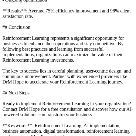
**Results**: Average 75% efficiency improvement and 98% client
satisfaction rate.
## Conclusion
Reinforcement Learning represents a significant opportunity for
businesses to enhance their operations and stay competitive. By
following best practices and learning from successful
implementations, organizations can maximize the value of their
Reinforcement Learning investments.
The key to success lies in careful planning, user-centric design, and
continuous improvement. Partner with experienced providers like
DrM Hope to accelerate your Reinforcement Learning journey.
## Next Steps
Ready to implement Reinforcement Learning in your organization?
Contact DrM Hope for a free consultation and discover how our AI-
powered solutions can transform your business.
**Keywords**: Reinforcement Learning, AI implementation,
business automation, digital transformation, reinforcement learning