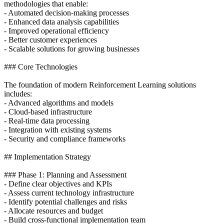
methodologies that enable:
- Automated decision-making processes
- Enhanced data analysis capabilities
- Improved operational efficiency
- Better customer experiences
- Scalable solutions for growing businesses
### Core Technologies
The foundation of modern Reinforcement Learning solutions
includes:
- Advanced algorithms and models
- Cloud-based infrastructure
- Real-time data processing
- Integration with existing systems
- Security and compliance frameworks
## Implementation Strategy
### Phase 1: Planning and Assessment
- Define clear objectives and KPIs
- Assess current technology infrastructure
- Identify potential challenges and risks
- Allocate resources and budget
- Build cross-functional implementation team