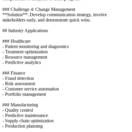
### Challenge 4: Change Management
**Solution**: Develop communication strategy, involve
stakeholders early, and demonstrate quick wins.
## Industry Applications
### Healthcare
- Patient monitoring and diagnostics
- Treatment optimization
- Resource management
- Predictive analytics
### Finance
- Fraud detection
- Risk assessment
- Customer service automation
- Portfolio management
### Manufacturing
- Quality control
- Predictive maintenance
- Supply chain optimization
- Production planning