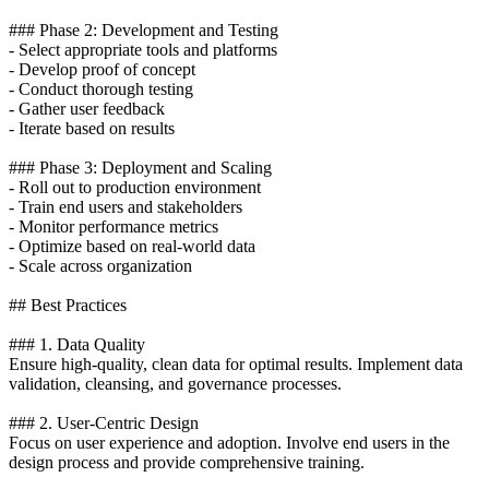
### Phase 2: Development and Testing
- Select appropriate tools and platforms
- Develop proof of concept
- Conduct thorough testing
- Gather user feedback
- Iterate based on results
### Phase 3: Deployment and Scaling
- Roll out to production environment
- Train end users and stakeholders
- Monitor performance metrics
- Optimize based on real-world data
- Scale across organization
## Best Practices
### 1. Data Quality
Ensure high-quality, clean data for optimal results. Implement data
validation, cleansing, and governance processes.
### 2. User-Centric Design
Focus on user experience and adoption. Involve end users in the
design process and provide comprehensive training.