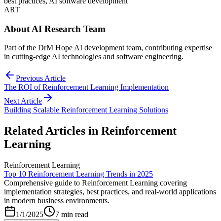
best practices, AI software development
ART
About
AI Research Team
Part of the DrM Hope AI development team, contributing expertise
in cutting-edge AI technologies and software engineering.
Previous Article
The ROI of Reinforcement Learning Implementation
Next Article
Building Scalable Reinforcement Learning Solutions
Related Articles in
Reinforcement
Learning
Reinforcement Learning
Top 10 Reinforcement Learning Trends in 2025
Comprehensive guide to Reinforcement Learning covering
implementation strategies, best practices, and real-world applications
in modern business environments.
1/1/2025
7 min read