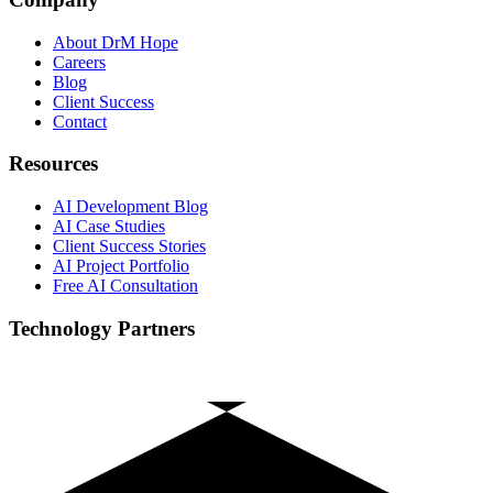
About DrM Hope
Careers
Blog
Client Success
Contact
Resources
AI Development Blog
AI Case Studies
Client Success Stories
AI Project Portfolio
Free AI Consultation
Technology Partners