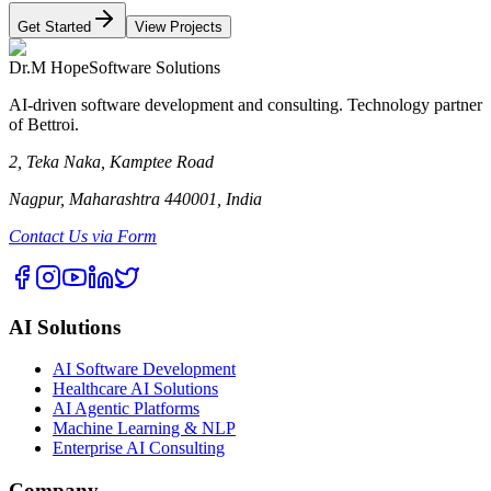
Get Started
View Projects
Dr.M Hope
Software Solutions
AI-driven software development and consulting. Technology partner
of Bettroi.
2, Teka Naka, Kamptee Road
Nagpur, Maharashtra 440001, India
Contact Us via Form
AI Solutions
AI Software Development
Healthcare AI Solutions
AI Agentic Platforms
Machine Learning & NLP
Enterprise AI Consulting
Company