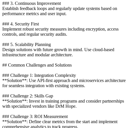
### 3. Continuous Improvement
Establish feedback loops and regularly update systems based on
performance metrics and user input.
### 4. Security First
Implement robust security measures including encryption, access
controls, and regular security audits.
### 5. Scalability Planning
Design solutions with future growth in mind. Use cloud-based
infrastructure and modular architecture.
## Common Challenges and Solutions
### Challenge 1: Integration Complexity
**Solution**: Use API-first approach and microservices architecture
for seamless integration with existing systems.
### Challenge 2: Skills Gap
**Solution**: Invest in training programs and consider partnerships
with specialized vendors like DrM Hope.
### Challenge 3: ROI Measurement
**Solution**: Define clear metrics from the start and implement
comprehensive analytics to track progress.