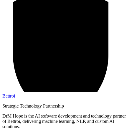
Bettroi
Strategic Technology Partnership
DrM Hope is the AI software development and technology partner
of Bettroi, delivering machine learning, NLP, and custom AI
solutions.