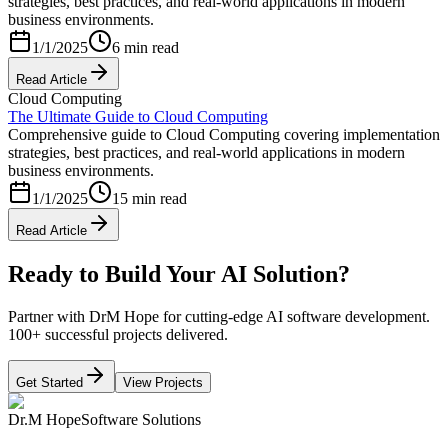
strategies, best practices, and real-world applications in modern
business environments.
1/1/2025
6 min read
Read Article
Cloud Computing
The Ultimate Guide to Cloud Computing
Comprehensive guide to Cloud Computing covering implementation
strategies, best practices, and real-world applications in modern
business environments.
1/1/2025
15 min read
Read Article
Ready to Build Your AI Solution?
Partner with DrM Hope for cutting-edge AI software development.
100+ successful projects delivered.
Get Started
View Projects
Dr.M Hope
Software Solutions