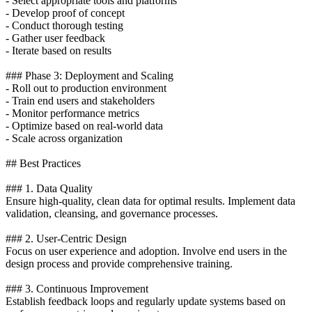
- Select appropriate tools and platforms
- Develop proof of concept
- Conduct thorough testing
- Gather user feedback
- Iterate based on results
### Phase 3: Deployment and Scaling
- Roll out to production environment
- Train end users and stakeholders
- Monitor performance metrics
- Optimize based on real-world data
- Scale across organization
## Best Practices
### 1. Data Quality
Ensure high-quality, clean data for optimal results. Implement data
validation, cleansing, and governance processes.
### 2. User-Centric Design
Focus on user experience and adoption. Involve end users in the
design process and provide comprehensive training.
### 3. Continuous Improvement
Establish feedback loops and regularly update systems based on