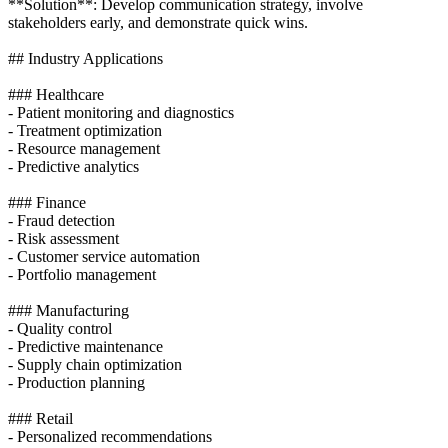
**Solution**: Develop communication strategy, involve
stakeholders early, and demonstrate quick wins.
## Industry Applications
### Healthcare
- Patient monitoring and diagnostics
- Treatment optimization
- Resource management
- Predictive analytics
### Finance
- Fraud detection
- Risk assessment
- Customer service automation
- Portfolio management
### Manufacturing
- Quality control
- Predictive maintenance
- Supply chain optimization
- Production planning
### Retail
- Personalized recommendations