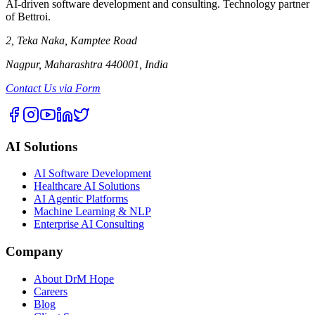
AI-driven software development and consulting. Technology partner
of Bettroi.
2, Teka Naka, Kamptee Road
Nagpur, Maharashtra 440001, India
Contact Us via Form
AI Solutions
AI Software Development
Healthcare AI Solutions
AI Agentic Platforms
Machine Learning & NLP
Enterprise AI Consulting
Company
About DrM Hope
Careers
Blog