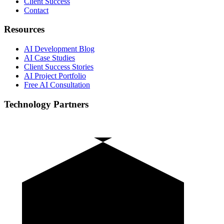
Client Success
Contact
Resources
AI Development Blog
AI Case Studies
Client Success Stories
AI Project Portfolio
Free AI Consultation
Technology Partners