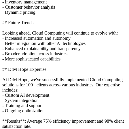
- Inventory management
- Customer behavior analysis
- Dynamic pricing
## Future Trends
Looking ahead, Cloud Computing will continue to evolve with:
- Increased automation and autonomy
- Better integration with other AI technologies
- Enhanced explainability and transparency
- Broader adoption across industries
- More sophisticated capabilities
## DrM Hope Expertise
At DrM Hope, we've successfully implemented Cloud Computing
solutions for 100+ clients across various industries. Our expertise
includes:
- Custom AI development
- System integration
- Training and support
- Ongoing optimization
**Results**: Average 75% efficiency improvement and 98% client
satisfaction rate.