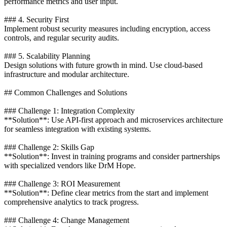
performance metrics and user input.
### 4. Security First
Implement robust security measures including encryption, access
controls, and regular security audits.
### 5. Scalability Planning
Design solutions with future growth in mind. Use cloud-based
infrastructure and modular architecture.
## Common Challenges and Solutions
### Challenge 1: Integration Complexity
**Solution**: Use API-first approach and microservices architecture
for seamless integration with existing systems.
### Challenge 2: Skills Gap
**Solution**: Invest in training programs and consider partnerships
with specialized vendors like DrM Hope.
### Challenge 3: ROI Measurement
**Solution**: Define clear metrics from the start and implement
comprehensive analytics to track progress.
### Challenge 4: Change Management