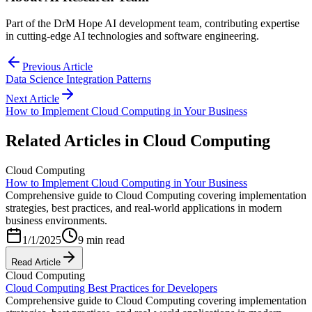
Part of the DrM Hope AI development team, contributing expertise
in cutting-edge AI technologies and software engineering.
Previous Article
Data Science Integration Patterns
Next Article
How to Implement Cloud Computing in Your Business
Related Articles in
Cloud Computing
Cloud Computing
How to Implement Cloud Computing in Your Business
Comprehensive guide to Cloud Computing covering implementation
strategies, best practices, and real-world applications in modern
business environments.
1/1/2025
9 min read
Read Article
Cloud Computing
Cloud Computing Best Practices for Developers
Comprehensive guide to Cloud Computing covering implementation