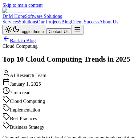
Skip to main content
Dr.M Hope
Software Solutions
Services
Solutions
Our Projects
Blog
Client Success
About Us
Toggle theme
Contact Us
Back to Blog
Cloud Computing
Top 10 Cloud Computing Trends in 2025
AI Research Team
January 1, 2025
7 min read
Cloud Computing
Implementation
Best Practices
Business Strategy
Comprehensive guide to Cloud Computing covering implementation