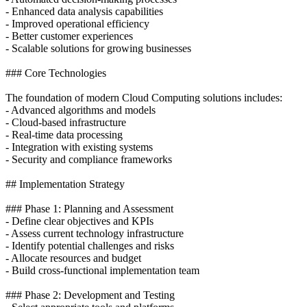
- Enhanced data analysis capabilities
- Improved operational efficiency
- Better customer experiences
- Scalable solutions for growing businesses
### Core Technologies
The foundation of modern Cloud Computing solutions includes:
- Advanced algorithms and models
- Cloud-based infrastructure
- Real-time data processing
- Integration with existing systems
- Security and compliance frameworks
## Implementation Strategy
### Phase 1: Planning and Assessment
- Define clear objectives and KPIs
- Assess current technology infrastructure
- Identify potential challenges and risks
- Allocate resources and budget
- Build cross-functional implementation team
### Phase 2: Development and Testing