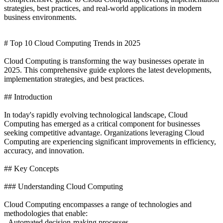
strategies, best practices, and real-world applications in modern
business environments.
# Top 10 Cloud Computing Trends in 2025
Cloud Computing is transforming the way businesses operate in
2025. This comprehensive guide explores the latest developments,
implementation strategies, and best practices.
## Introduction
In today's rapidly evolving technological landscape, Cloud
Computing has emerged as a critical component for businesses
seeking competitive advantage. Organizations leveraging Cloud
Computing are experiencing significant improvements in efficiency,
accuracy, and innovation.
## Key Concepts
### Understanding Cloud Computing
Cloud Computing encompasses a range of technologies and
methodologies that enable:
- Automated decision-making processes