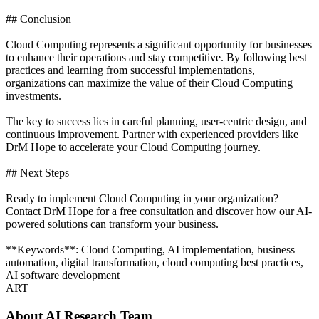
## Conclusion
Cloud Computing represents a significant opportunity for businesses
to enhance their operations and stay competitive. By following best
practices and learning from successful implementations,
organizations can maximize the value of their Cloud Computing
investments.
The key to success lies in careful planning, user-centric design, and
continuous improvement. Partner with experienced providers like
DrM Hope to accelerate your Cloud Computing journey.
## Next Steps
Ready to implement Cloud Computing in your organization?
Contact DrM Hope for a free consultation and discover how our AI-
powered solutions can transform your business.
**Keywords**: Cloud Computing, AI implementation, business
automation, digital transformation, cloud computing best practices,
AI software development
ART
About
AI Research Team