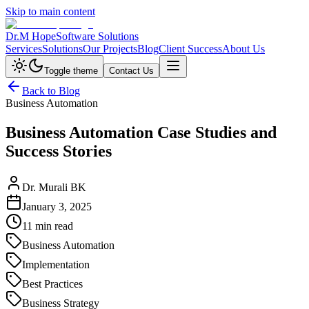
Skip to main content
Dr.M Hope
Software Solutions
Services
Solutions
Our Projects
Blog
Client Success
About Us
Toggle theme
Contact Us
Back to Blog
Business Automation
Business Automation Case Studies and
Success Stories
Dr. Murali BK
January 3, 2025
11 min read
Business Automation
Implementation
Best Practices
Business Strategy