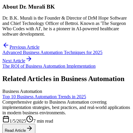
About
Dr. Murali BK
Dr. B.K. Murali is the Founder & Director of DrM Hope Software
and Chief Technology Officer of Bettroi. Known as 'The Surgeon
Who Codes with AI', he is a pioneer in AI-powered healthcare
software development.
Previous Article
Advanced Business Automation Techniques for 2025
Next Article
The ROI of Business Automation Implementation
Related Articles in
Business Automation
Business Automation
Top 10 Business Automation Trends in 2025
Comprehensive guide to Business Automation covering
implementation strategies, best practices, and real-world applications
in modern business environments.
1/5/2025
7 min read
Read Article