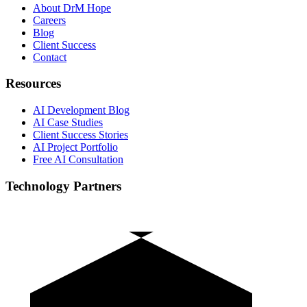
About DrM Hope
Careers
Blog
Client Success
Contact
Resources
AI Development Blog
AI Case Studies
Client Success Stories
AI Project Portfolio
Free AI Consultation
Technology Partners