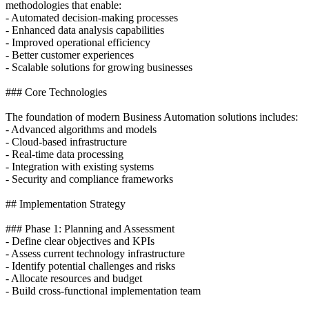
methodologies that enable:
- Automated decision-making processes
- Enhanced data analysis capabilities
- Improved operational efficiency
- Better customer experiences
- Scalable solutions for growing businesses
### Core Technologies
The foundation of modern Business Automation solutions includes:
- Advanced algorithms and models
- Cloud-based infrastructure
- Real-time data processing
- Integration with existing systems
- Security and compliance frameworks
## Implementation Strategy
### Phase 1: Planning and Assessment
- Define clear objectives and KPIs
- Assess current technology infrastructure
- Identify potential challenges and risks
- Allocate resources and budget
- Build cross-functional implementation team