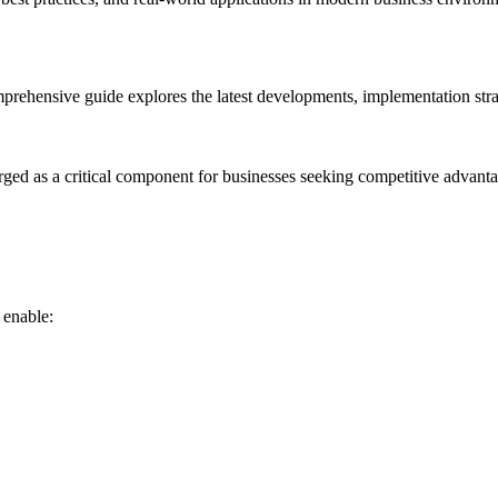
rehensive guide explores the latest developments, implementation strat
rged as a critical component for businesses seeking competitive advanta
 enable: