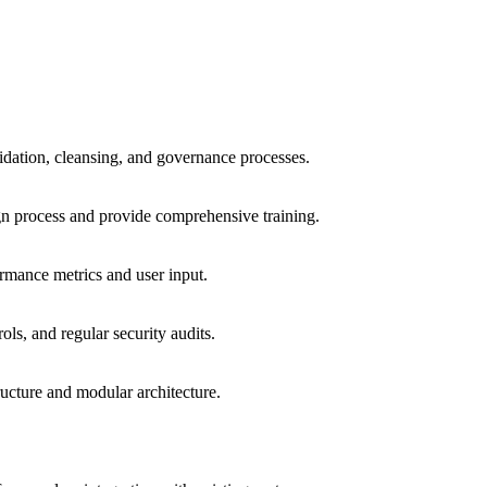
lidation, cleansing, and governance processes.
gn process and provide comprehensive training.
rmance metrics and user input.
ls, and regular security audits.
ucture and modular architecture.