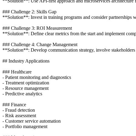
**Solution**: Use API-first approach and microservices architecture f
### Challenge 2: Skills Gap
**Solution**: Invest in training programs and consider partnerships 
### Challenge 3: ROI Measurement
**Solution**: Define clear metrics from the start and implement compr
### Challenge 4: Change Management
**Solution**: Develop communication strategy, involve stakeholders 
## Industry Applications
### Healthcare
- Patient monitoring and diagnostics
- Treatment optimization
- Resource management
- Predictive analytics
### Finance
- Fraud detection
- Risk assessment
- Customer service automation
- Portfolio management