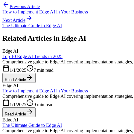
Previous Article
How to Implement Edge AI in Your Business
Next Article
The Ultimate Guide to Edge AI
Related Articles in
Edge AI
Edge AI
Top 10 Edge AI Trends in 2025
Comprehensive guide to Edge AI covering implementation strategies, b
1/1/2025
7 min read
Read Article
Edge AI
How to Implement Edge AI in Your Business
Comprehensive guide to Edge AI covering implementation strategies, b
1/1/2025
9 min read
Read Article
Edge AI
The Ultimate Guide to Edge AI
Comprehensive guide to Edge AI covering implementation strategies, b