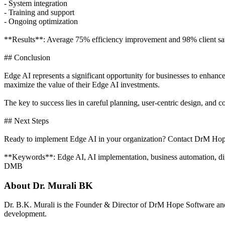
- System integration
- Training and support
- Ongoing optimization
**Results**: Average 75% efficiency improvement and 98% client sati
## Conclusion
Edge AI represents a significant opportunity for businesses to enhanc
maximize the value of their Edge AI investments.
The key to success lies in careful planning, user-centric design, an
## Next Steps
Ready to implement Edge AI in your organization? Contact DrM Hope 
**Keywords**: Edge AI, AI implementation, business automation, digi
DMB
About
Dr. Murali BK
Dr. B.K. Murali is the Founder & Director of DrM Hope Software and
development.