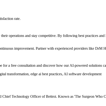
sfaction rate.
e their operations and stay competitive. By following best practices and
d continuous improvement. Partner with experienced providers like DrM 
for a free consultation and discover how our AI-powered solutions ca
tal transformation, edge ai best practices, AI software development
 Chief Technology Officer of Bettroi. Known as 'The Surgeon Who Cod