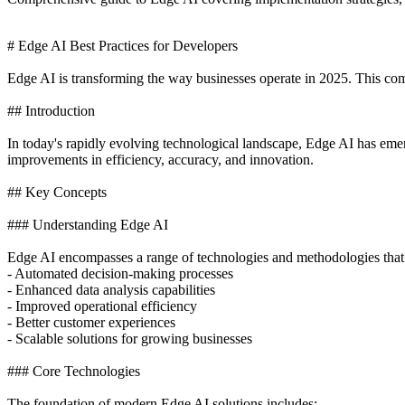
# Edge AI Best Practices for Developers
Edge AI is transforming the way businesses operate in 2025. This comp
## Introduction
In today's rapidly evolving technological landscape, Edge AI has eme
improvements in efficiency, accuracy, and innovation.
## Key Concepts
### Understanding Edge AI
Edge AI encompasses a range of technologies and methodologies that
- Automated decision-making processes
- Enhanced data analysis capabilities
- Improved operational efficiency
- Better customer experiences
- Scalable solutions for growing businesses
### Core Technologies
The foundation of modern Edge AI solutions includes: