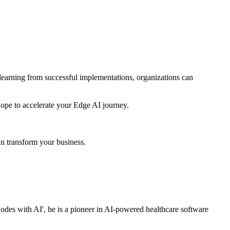
 learning from successful implementations, organizations can
Hope to accelerate your Edge AI journey.
n transform your business.
es with AI', he is a pioneer in AI-powered healthcare software