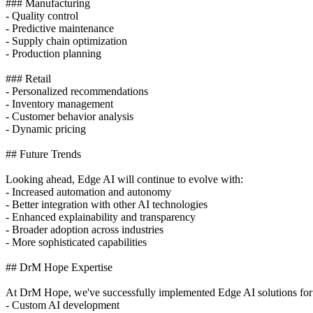
### Manufacturing
- Quality control
- Predictive maintenance
- Supply chain optimization
- Production planning
### Retail
- Personalized recommendations
- Inventory management
- Customer behavior analysis
- Dynamic pricing
## Future Trends
Looking ahead, Edge AI will continue to evolve with:
- Increased automation and autonomy
- Better integration with other AI technologies
- Enhanced explainability and transparency
- Broader adoption across industries
- More sophisticated capabilities
## DrM Hope Expertise
At DrM Hope, we've successfully implemented Edge AI solutions for 10
- Custom AI development