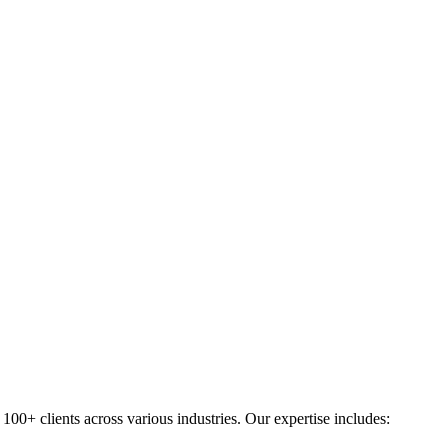
0+ clients across various industries. Our expertise includes: