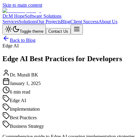
Skip to main content
Dr.M Hope
Software Solutions
Services
Solutions
Our Projects
Blog
Client Success
About Us
Toggle theme
Contact Us
Back to Blog
Edge AI
Edge AI Best Practices for Developers
Dr. Murali BK
January 1, 2025
6 min read
Edge AI
Implementation
Best Practices
Business Strategy
Comprehensive guide to Edge AI covering implementation strategies, b