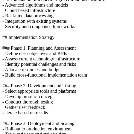
- Advanced algorithms and models
- Cloud-based infrastructure
- Real-time data processing
- Integration with existing systems
- Security and compliance frameworks
## Implementation Strategy
### Phase 1: Planning and Assessment
- Define clear objectives and KPIs
- Assess current technology infrastructure
- Identify potential challenges and risks
- Allocate resources and budget
- Build cross-functional implementation team
### Phase 2: Development and Testing
- Select appropriate tools and platforms
- Develop proof of concept
- Conduct thorough testing
- Gather user feedback
- Iterate based on results
### Phase 3: Deployment and Scaling
- Roll out to production environment