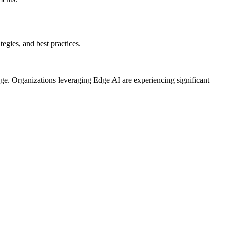
egies, and best practices.
ge. Organizations leveraging Edge AI are experiencing significant