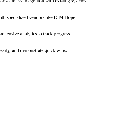
or seamless integration with existing systems.
with specialized vendors like DrM Hope.
ehensive analytics to track progress.
early, and demonstrate quick wins.