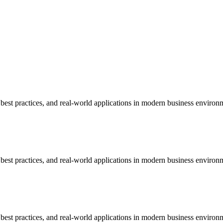
est practices, and real-world applications in modern business environ
est practices, and real-world applications in modern business environ
est practices, and real-world applications in modern business environ