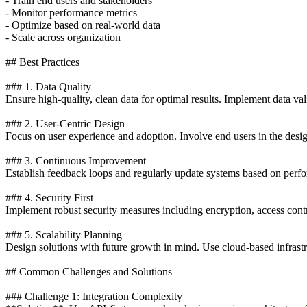
- Train end users and stakeholders
- Monitor performance metrics
- Optimize based on real-world data
- Scale across organization
## Best Practices
### 1. Data Quality
Ensure high-quality, clean data for optimal results. Implement data va
### 2. User-Centric Design
Focus on user experience and adoption. Involve end users in the desi
### 3. Continuous Improvement
Establish feedback loops and regularly update systems based on perfo
### 4. Security First
Implement robust security measures including encryption, access contro
### 5. Scalability Planning
Design solutions with future growth in mind. Use cloud-based infrastr
## Common Challenges and Solutions
### Challenge 1: Integration Complexity