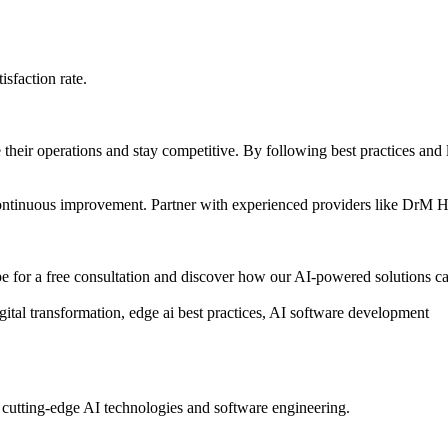
sfaction rate.
e their operations and stay competitive. By following best practices and
d continuous improvement. Partner with experienced providers like DrM 
for a free consultation and discover how our AI-powered solutions ca
tal transformation, edge ai best practices, AI software development
 cutting-edge AI technologies and software engineering.