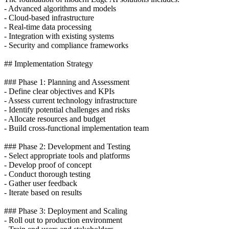
- Advanced algorithms and models
- Cloud-based infrastructure
- Real-time data processing
- Integration with existing systems
- Security and compliance frameworks
## Implementation Strategy
### Phase 1: Planning and Assessment
- Define clear objectives and KPIs
- Assess current technology infrastructure
- Identify potential challenges and risks
- Allocate resources and budget
- Build cross-functional implementation team
### Phase 2: Development and Testing
- Select appropriate tools and platforms
- Develop proof of concept
- Conduct thorough testing
- Gather user feedback
- Iterate based on results
### Phase 3: Deployment and Scaling
- Roll out to production environment