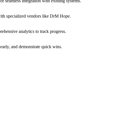
or seamless integration with existing systems.
with specialized vendors like DrM Hope.
ehensive analytics to track progress.
early, and demonstrate quick wins.