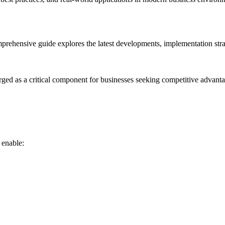
rehensive guide explores the latest developments, implementation strat
rged as a critical component for businesses seeking competitive advanta
 enable: