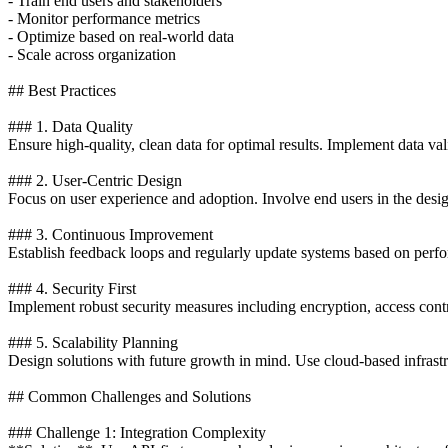
- Train end users and stakeholders
- Monitor performance metrics
- Optimize based on real-world data
- Scale across organization
## Best Practices
### 1. Data Quality
Ensure high-quality, clean data for optimal results. Implement data va
### 2. User-Centric Design
Focus on user experience and adoption. Involve end users in the desi
### 3. Continuous Improvement
Establish feedback loops and regularly update systems based on perfo
### 4. Security First
Implement robust security measures including encryption, access contro
### 5. Scalability Planning
Design solutions with future growth in mind. Use cloud-based infrastr
## Common Challenges and Solutions
### Challenge 1: Integration Complexity