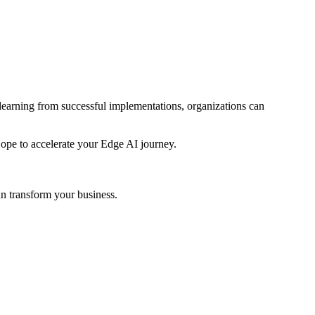
 learning from successful implementations, organizations can
Hope to accelerate your Edge AI journey.
n transform your business.