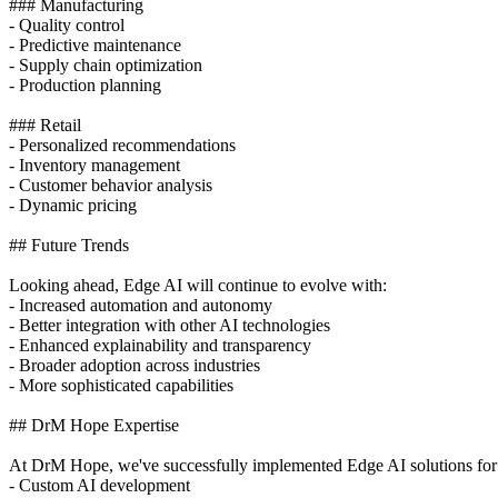
### Manufacturing
- Quality control
- Predictive maintenance
- Supply chain optimization
- Production planning
### Retail
- Personalized recommendations
- Inventory management
- Customer behavior analysis
- Dynamic pricing
## Future Trends
Looking ahead, Edge AI will continue to evolve with:
- Increased automation and autonomy
- Better integration with other AI technologies
- Enhanced explainability and transparency
- Broader adoption across industries
- More sophisticated capabilities
## DrM Hope Expertise
At DrM Hope, we've successfully implemented Edge AI solutions for 10
- Custom AI development