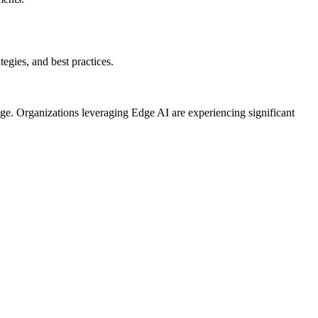
egies, and best practices.
ge. Organizations leveraging Edge AI are experiencing significant