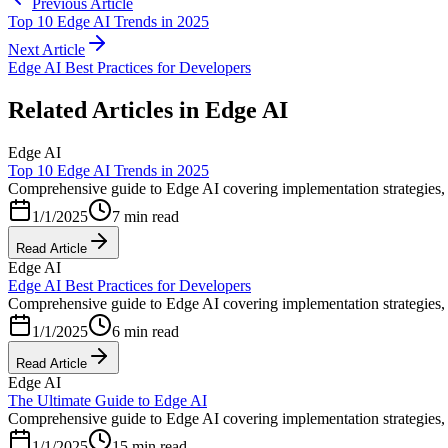
Previous Article
Top 10 Edge AI Trends in 2025
Next Article
Edge AI Best Practices for Developers
Related Articles in
Edge AI
Edge AI
Top 10 Edge AI Trends in 2025
Comprehensive guide to Edge AI covering implementation strategies, b
1/1/2025
7 min read
Read Article
Edge AI
Edge AI Best Practices for Developers
Comprehensive guide to Edge AI covering implementation strategies, b
1/1/2025
6 min read
Read Article
Edge AI
The Ultimate Guide to Edge AI
Comprehensive guide to Edge AI covering implementation strategies, b
1/1/2025
15 min read