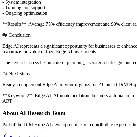
- System integration
- Training and support
- Ongoing optimization
**Results**: Average 75% efficiency improvement and 98% client sati
## Conclusion
Edge AI represents a significant opportunity for businesses to enhanc
maximize the value of their Edge AI investments.
The key to success lies in careful planning, user-centric design, an
## Next Steps
Ready to implement Edge AI in your organization? Contact DrM Hope 
**Keywords**: Edge AI, AI implementation, business automation, digi
ART
About
AI Research Team
Part of the DrM Hope AI development team, contributing expertise in