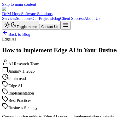
Skip to main content
Dr.M Hope
Software Solutions
Services
Solutions
Our Projects
Blog
Client Success
About Us
Toggle theme
Contact Us
Back to Blog
Edge AI
How to Implement Edge AI in Your Busine
AI Research Team
January 1, 2025
9 min read
Edge AI
Implementation
Best Practices
Business Strategy
Comprehensive guide to Edge AI covering implementation strategies, b