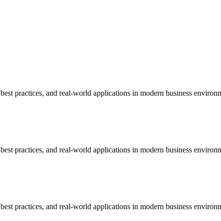
est practices, and real-world applications in modern business environ
est practices, and real-world applications in modern business environ
est practices, and real-world applications in modern business environ