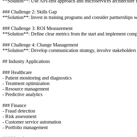
**Solution**: Use API-first approach and microservices architecture f
### Challenge 2: Skills Gap
**Solution**: Invest in training programs and consider partnerships 
### Challenge 3: ROI Measurement
**Solution**: Define clear metrics from the start and implement compr
### Challenge 4: Change Management
**Solution**: Develop communication strategy, involve stakeholders 
## Industry Applications
### Healthcare
- Patient monitoring and diagnostics
- Treatment optimization
- Resource management
- Predictive analytics
### Finance
- Fraud detection
- Risk assessment
- Customer service automation
- Portfolio management