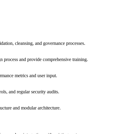
lidation, cleansing, and governance processes.
gn process and provide comprehensive training.
rmance metrics and user input.
ls, and regular security audits.
ucture and modular architecture.