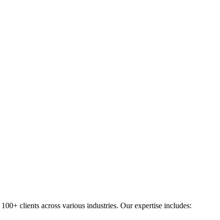
0+ clients across various industries. Our expertise includes: