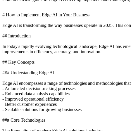
# How to Implement Edge AI in Your Business
Edge AI is transforming the way businesses operate in 2025. This comp
## Introduction
In today's rapidly evolving technological landscape, Edge AI has eme
improvements in efficiency, accuracy, and innovation.
## Key Concepts
### Understanding Edge AI
Edge AI encompasses a range of technologies and methodologies that
- Automated decision-making processes
- Enhanced data analysis capabilities
- Improved operational efficiency
- Better customer experiences
- Scalable solutions for growing businesses
### Core Technologies
The foundation of modern Edge AI solutions includes: