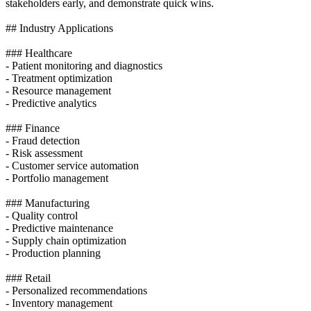
stakeholders early, and demonstrate quick wins.
## Industry Applications
### Healthcare
- Patient monitoring and diagnostics
- Treatment optimization
- Resource management
- Predictive analytics
### Finance
- Fraud detection
- Risk assessment
- Customer service automation
- Portfolio management
### Manufacturing
- Quality control
- Predictive maintenance
- Supply chain optimization
- Production planning
### Retail
- Personalized recommendations
- Inventory management