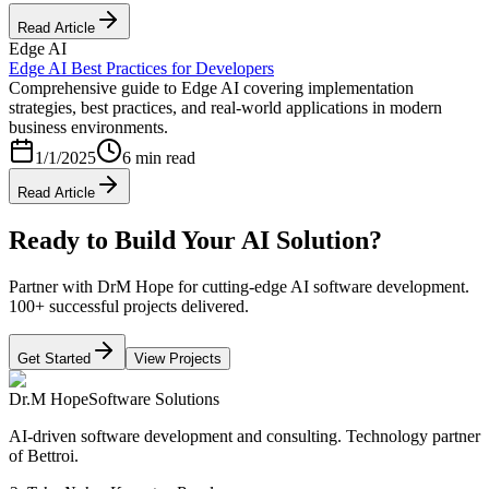
Read Article
Edge AI
Edge AI Best Practices for Developers
Comprehensive guide to Edge AI covering implementation
strategies, best practices, and real-world applications in modern
business environments.
1/1/2025
6 min read
Read Article
Ready to Build Your AI Solution?
Partner with DrM Hope for cutting-edge AI software development.
100+ successful projects delivered.
Get Started
View Projects
Dr.M Hope
Software Solutions
AI-driven software development and consulting. Technology partner
of Bettroi.