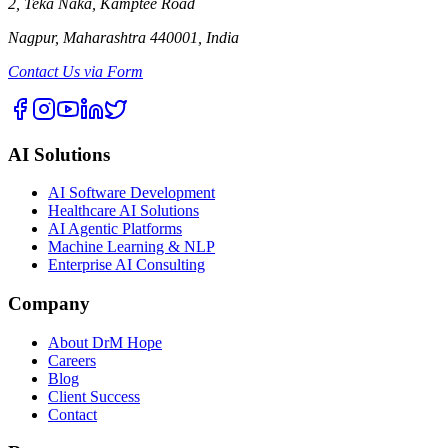
2, Teka Naka, Kamptee Road
Nagpur, Maharashtra 440001, India
Contact Us via Form
AI Solutions
AI Software Development
Healthcare AI Solutions
AI Agentic Platforms
Machine Learning & NLP
Enterprise AI Consulting
Company
About DrM Hope
Careers
Blog
Client Success
Contact