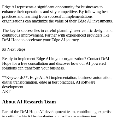
Edge AI represents a significant opportunity for businesses to
enhance their operations and stay competitive. By following best
practices and learning from successful implementations,
organizations can maximize the value of their Edge AI investments.
The key to success lies in careful planning, user-centric design, and
continuous improvement. Partner with experienced providers like
DrM Hope to accelerate your Edge AI journey.
## Next Steps
Ready to implement Edge AI in your organization? Contact DrM
Hope for a free consultation and discover how our AI-powered
solutions can transform your business.
**Keywords**: Edge AI, AI implementation, business automation,
digital transformation, edge ai best practices, AI software
development
ART
About
AI Research Team
Part of the DrM Hope AI development team, contributing expertise
in cutting-edge AI technologies and software engineering.