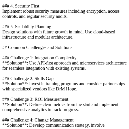
### 4. Security First
Implement robust security measures including encryption, access
controls, and regular security audits.
### 5. Scalability Planning
Design solutions with future growth in mind. Use cloud-based
infrastructure and modular architecture.
## Common Challenges and Solutions
### Challenge 1: Integration Complexity
**Solution**: Use API-first approach and microservices architecture
for seamless integration with existing systems.
### Challenge 2: Skills Gap
**Solution**: Invest in training programs and consider partnerships
with specialized vendors like DrM Hope.
### Challenge 3: ROI Measurement
**Solution**: Define clear metrics from the start and implement
comprehensive analytics to track progress.
### Challenge 4: Change Management
**Solution**: Develop communication strategy, involve