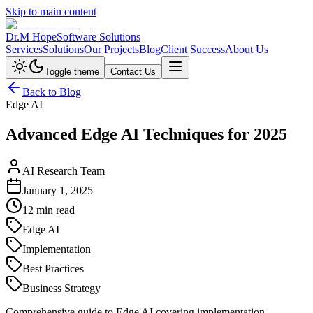
Skip to main content
Dr.M Hope
Software Solutions
Services
Solutions
Our Projects
Blog
Client Success
About Us
Toggle theme
Contact Us
Back to Blog
Edge AI
Advanced Edge AI Techniques for 2025
AI Research Team
January 1, 2025
12 min read
Edge AI
Implementation
Best Practices
Business Strategy
Comprehensive guide to Edge AI covering implementation