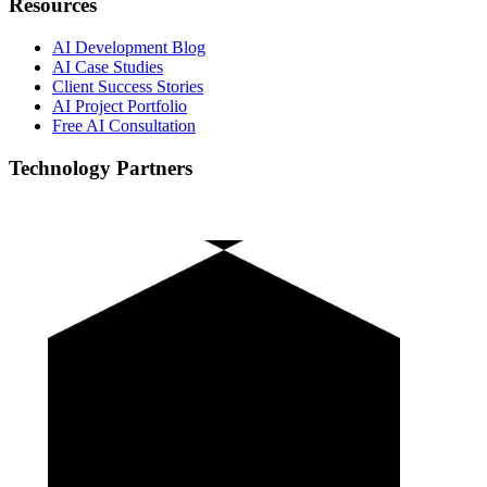
Resources
AI Development Blog
AI Case Studies
Client Success Stories
AI Project Portfolio
Free AI Consultation
Technology Partners