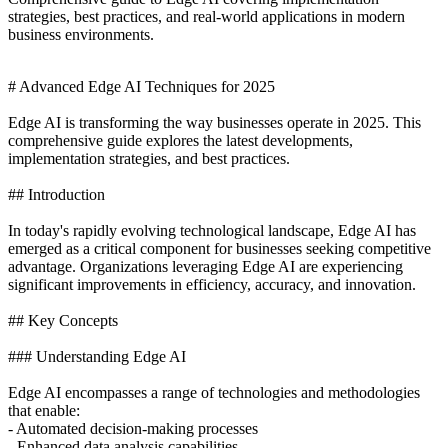
strategies, best practices, and real-world applications in modern
business environments.
# Advanced Edge AI Techniques for 2025
Edge AI is transforming the way businesses operate in 2025. This
comprehensive guide explores the latest developments,
implementation strategies, and best practices.
## Introduction
In today's rapidly evolving technological landscape, Edge AI has
emerged as a critical component for businesses seeking competitive
advantage. Organizations leveraging Edge AI are experiencing
significant improvements in efficiency, accuracy, and innovation.
## Key Concepts
### Understanding Edge AI
Edge AI encompasses a range of technologies and methodologies
that enable:
- Automated decision-making processes
- Enhanced data analysis capabilities