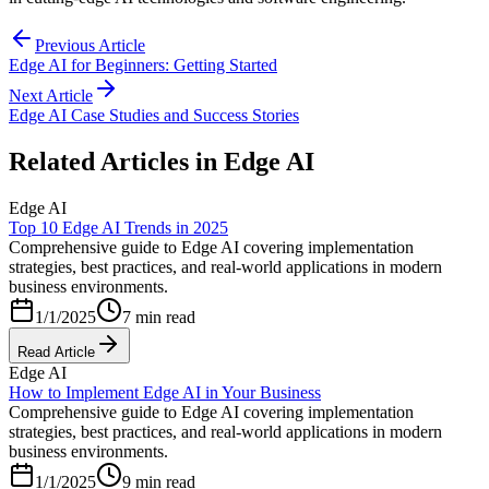
Previous Article
Edge AI for Beginners: Getting Started
Next Article
Edge AI Case Studies and Success Stories
Related Articles in
Edge AI
Edge AI
Top 10 Edge AI Trends in 2025
Comprehensive guide to Edge AI covering implementation
strategies, best practices, and real-world applications in modern
business environments.
1/1/2025
7 min read
Read Article
Edge AI
How to Implement Edge AI in Your Business
Comprehensive guide to Edge AI covering implementation
strategies, best practices, and real-world applications in modern
business environments.
1/1/2025
9 min read