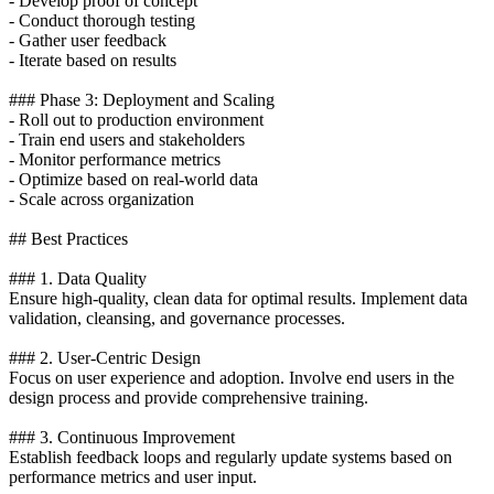
- Develop proof of concept
- Conduct thorough testing
- Gather user feedback
- Iterate based on results
### Phase 3: Deployment and Scaling
- Roll out to production environment
- Train end users and stakeholders
- Monitor performance metrics
- Optimize based on real-world data
- Scale across organization
## Best Practices
### 1. Data Quality
Ensure high-quality, clean data for optimal results. Implement data
validation, cleansing, and governance processes.
### 2. User-Centric Design
Focus on user experience and adoption. Involve end users in the
design process and provide comprehensive training.
### 3. Continuous Improvement
Establish feedback loops and regularly update systems based on
performance metrics and user input.