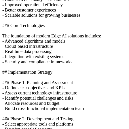
- Improved operational efficiency
- Better customer experiences
- Scalable solutions for growing businesses
### Core Technologies
The foundation of modern Edge AI solutions includes:
- Advanced algorithms and models
- Cloud-based infrastructure
- Real-time data processing
- Integration with existing systems
- Security and compliance frameworks
## Implementation Strategy
### Phase 1: Planning and Assessment
- Define clear objectives and KPIs
- Assess current technology infrastructure
- Identify potential challenges and risks
- Allocate resources and budget
- Build cross-functional implementation team
### Phase 2: Development and Testing
- Select appropriate tools and platforms