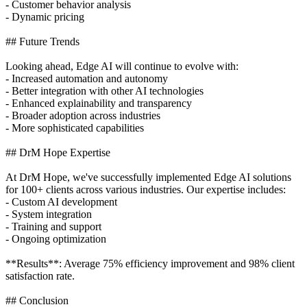
- Customer behavior analysis
- Dynamic pricing
## Future Trends
Looking ahead, Edge AI will continue to evolve with:
- Increased automation and autonomy
- Better integration with other AI technologies
- Enhanced explainability and transparency
- Broader adoption across industries
- More sophisticated capabilities
## DrM Hope Expertise
At DrM Hope, we've successfully implemented Edge AI solutions
for 100+ clients across various industries. Our expertise includes:
- Custom AI development
- System integration
- Training and support
- Ongoing optimization
**Results**: Average 75% efficiency improvement and 98% client
satisfaction rate.
## Conclusion